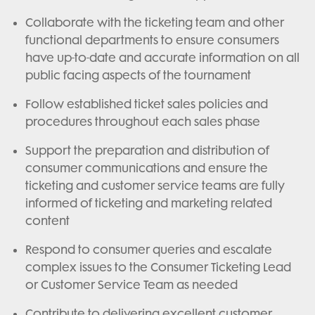
Collaborate with the ticketing team and other
functional departments to ensure consumers
have up-to-date and accurate information on all
public facing aspects of the tournament
Follow established ticket sales policies and
procedures throughout each sales phase
Support the preparation and distribution of
consumer communications and ensure the
ticketing and customer service teams are fully
informed of ticketing and marketing related
content
Respond to consumer queries and escalate
complex issues to the Consumer Ticketing Lead
or Customer Service Team as needed
Contribute to delivering excellent customer