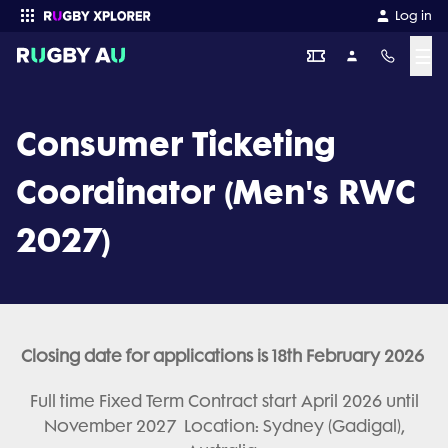
Log in
☰
Enter your search
Consumer Ticketing
Coordinator (Men's RWC
2027)
Closing date for applications is 18th February 2026
Full time Fixed Term Contract start April 2026 until
November 2027 Location: Sydney (Gadigal),