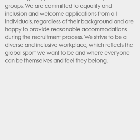
groups. We are committed to equality and
inclusion and welcome applications from all
individuals, regardless of their background and are
happy to provide reasonable accommodations
during the recruitment process. We strive to be a
diverse and inclusive workplace, which reflects the
global sport we want to be and where everyone
can be themselves and feel they belong.