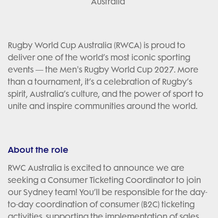
Australia
Rugby World Cup Australia (RWCA) is proud to
deliver one of the world’s most iconic sporting
events — the Men's Rugby World Cup 2027. More
than a tournament, it’s a celebration of Rugby’s
spirit, Australia’s culture, and the power of sport to
unite and inspire communities around the world.
About the role
RWC Australia is excited to announce we are
seeking a Consumer Ticketing Coordinator to join
our Sydney team! You’ll be responsible for the day-
to-day coordination of consumer (B2C) ticketing
activities, supporting the implementation of sales