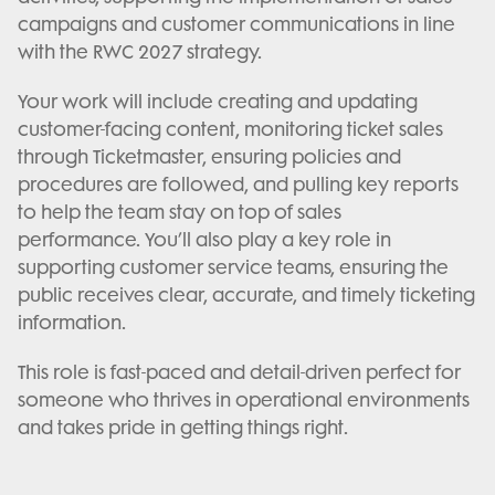
campaigns and customer communications in line
with the RWC 2027 strategy.
Your work will include creating and updating
customer-facing content, monitoring ticket sales
through Ticketmaster, ensuring policies and
procedures are followed, and pulling key reports
to help the team stay on top of sales
performance. You’ll also play a key role in
supporting customer service teams, ensuring the
public receives clear, accurate, and timely ticketing
information.
This role is fast-paced and detail-driven perfect for
someone who thrives in operational environments
and takes pride in getting things right.