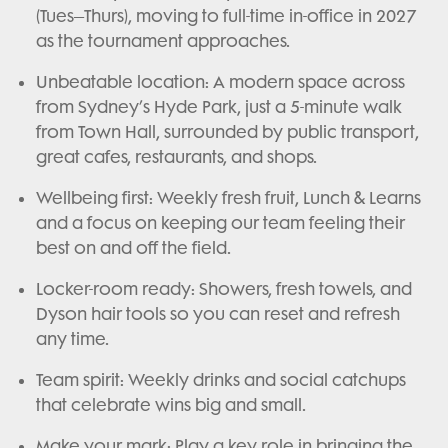
(Tues–Thurs), moving to full-time in-office in 2027
as the tournament approaches.
Unbeatable location: A modern space across
from Sydney’s Hyde Park, just a 5-minute walk
from Town Hall, surrounded by public transport,
great cafes, restaurants, and shops.
Wellbeing first: Weekly fresh fruit, Lunch & Learns
and a focus on keeping our team feeling their
best on and off the field.
Locker-room ready: Showers, fresh towels, and
Dyson hair tools so you can reset and refresh
any time.
Team spirit: Weekly drinks and social catchups
that celebrate wins big and small.
Make your mark: Play a key role in bringing the