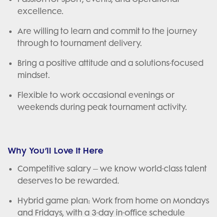
excellence.
Are willing to learn and commit to the journey
through to tournament delivery.
Bring a positive attitude and a solutions-focused
mindset.
Flexible to work occasional evenings or
weekends during peak tournament activity.
Why You’ll Love It Here
Competitive salary – we know world-class talent
deserves to be rewarded.
Hybrid game plan: Work from home on Mondays
and Fridays, with a 3-day in-office schedule