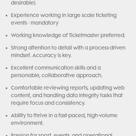
desirable).
Experience working in large scale ticketing
events - mandatory
Working knowledge of Ticketmaster preferred.
Strong attention to detail with a process-driven
mindset. Accuracy is key.
Excellent communication skills and a
personable, collaborative approach.
Comfortable reviewing reports, updating web
content, and handling data integrity tasks that
require focus and consistency.
Ability to thrive in a fast-paced, high-volume
environment.
Passion for sport, events, and operational