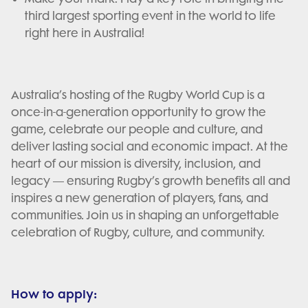
third largest sporting event in the world to life
right here in Australia!
Australia’s hosting of the Rugby World Cup is a
once-in-a-generation opportunity to grow the
game, celebrate our people and culture, and
deliver lasting social and economic impact. At the
heart of our mission is diversity, inclusion, and
legacy — ensuring Rugby’s growth benefits all and
inspires a new generation of players, fans, and
communities. Join us in shaping an unforgettable
celebration of Rugby, culture, and community.
How to apply: