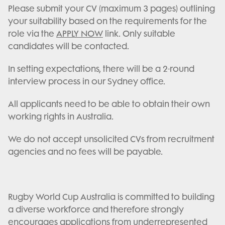
Please submit your CV (maximum 3 pages) outlining
your suitability based on the requirements for the
role via the
APPLY NOW
link. Only suitable
candidates will be contacted.
In setting expectations, there will be a 2-round
interview process in our Sydney office.
All applicants need to be able to obtain their own
working rights in Australia.
We do not accept unsolicited CVs from recruitment
agencies and no fees will be payable.
Rugby World Cup Australia is committed to building
a diverse workforce and therefore strongly
encourages applications from underrepresented