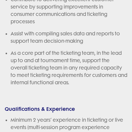
service by supporting improvements in
consumer communications and ticketing
processes
Assist with compiling sales data and reports to
support team decision-making
As a core part of the ticketing team, in the lead
up to and at tournament time, support the
overall ticketing team in any required capacity
to meet ticketing requirements for customers and
internal functional areas.
Qualifications & Experience
Minimum 2 years’ experience in ticketing or live
events (multi-session program experience