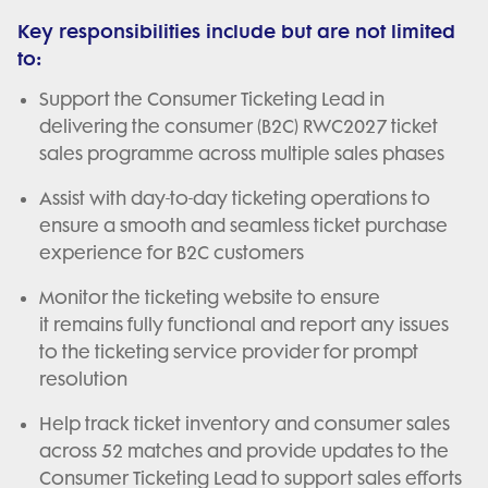
Key responsibilities include but are not limited
to:
Support the Consumer Ticketing Lead in
delivering the consumer (B2C) RWC2027 ticket
sales programme across multiple sales phases
Assist with day-to-day ticketing operations to
ensure a smooth and seamless ticket purchase
experience for B2C customers
Monitor the ticketing website to ensure
it remains fully functional and report any issues
to the ticketing service provider for prompt
resolution
Help track ticket inventory and consumer sales
across 52 matches and provide updates to the
Consumer Ticketing Lead to support sales efforts