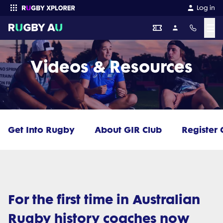
Log in
☰
Enter your search
Videos & Resources
Get Into Rugby
About GIR Club
Register 
For the first time in Australian
Rugby history coaches now