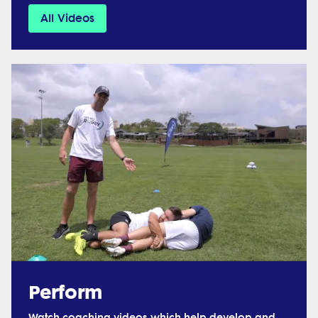
All Videos
Perform
Watch coaching videos which help develop and