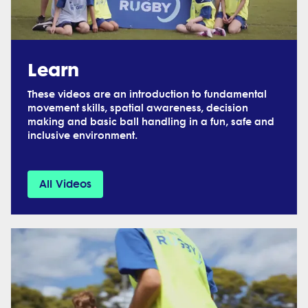
Learn
These videos are an introduction to fundamental
movement skills, spatial awareness, decision
making and basic ball handling in a fun, safe and
inclusive environment.
All Videos