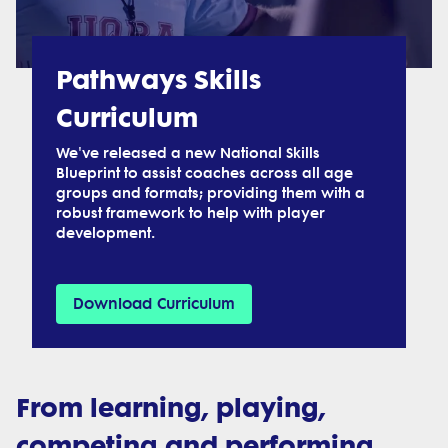
Pathways Skills
Curriculum
We've released a new National Skills
Blueprint to assist coaches across all age
groups and formats; providing them with a
robust framework to help with player
development.
Download Curriculum
From learning, playing,
competing and performing,