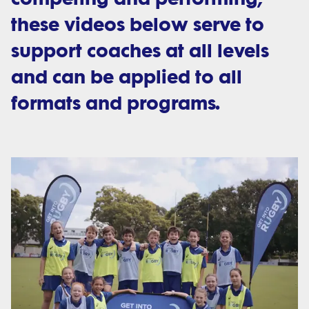
these videos below serve to
support coaches at all levels
and can be applied to all
formats and programs.