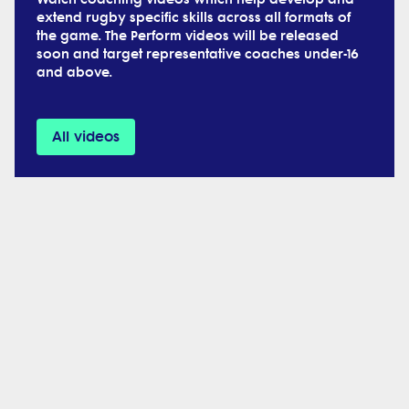
extend rugby specific skills across all formats of
the game. The Perform videos will be released
soon and target representative coaches under-16
and above.
All videos