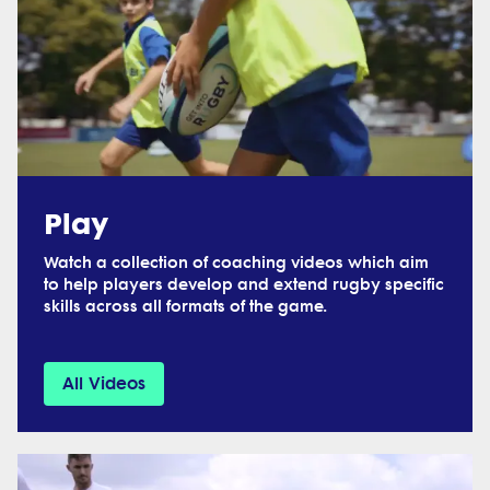
Play
Watch a collection of coaching videos which aim
to help players develop and extend rugby specific
skills across all formats of the game.
All Videos