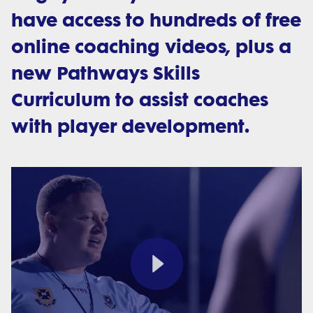
have access to hundreds of free
online coaching videos, plus a
new Pathways Skills
Curriculum to assist coaches
with player development.