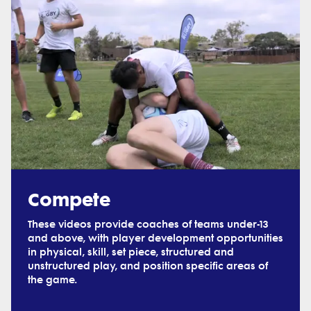
Compete
These videos provide coaches of teams under-13
and above, with player development opportunities
in physical, skill, set piece, structured and
unstructured play, and position specific areas of
the game.