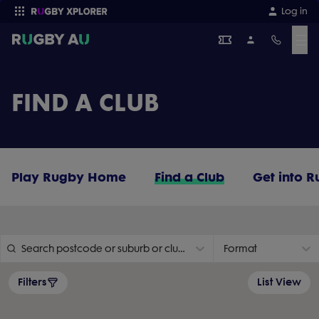
Log in
☰
Enter your search
FIND A CLUB
Play Rugby Home
Find a Club
Get into 
Search postcode or suburb or club name
Format
Filters
List View