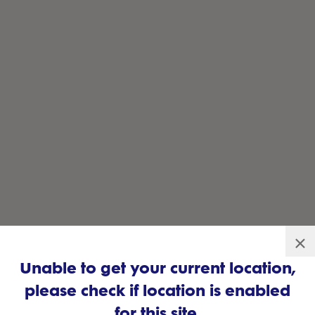
×
Unable to get your current location,
please check if location is enabled
for this site.