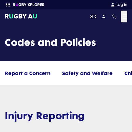
Log in
☰
Enter your search
Codes and Policies
Report a Concern
Safety and Welfare
Ch
Injury Reporting