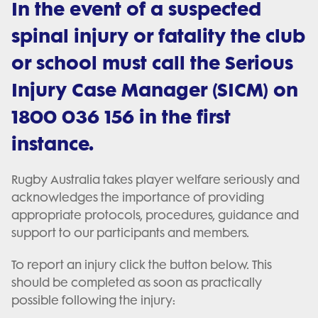
In the event of a suspected
spinal injury or fatality the club
or school must call the Serious
Injury Case Manager (SICM) on
1800 036 156 in the first
instance.
Rugby Australia takes player welfare seriously and
acknowledges the importance of providing
appropriate protocols, procedures, guidance and
support to our participants and members.
To report an injury click the button below. This
should be completed as soon as practically
possible following the injury: