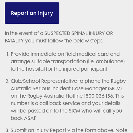
Report an Injury
In the event of a SUSPECTED SPINAL INJURY OR
FATALITY you must follow the below steps:
Provide immediate on-field medical care and
arrange suitable transportation (i.e. ambulance)
to the hospital for the injured participant
Club/School Representative to phone the Rugby
Australia Serious Incident Case Manager (SICM)
on the Rugby Australia Hotline 1800 036 156. This
number is a call back service and your details
will be passed on to the SICM who will call you
back ASAP
Submit an Injury Report via the form above. Note