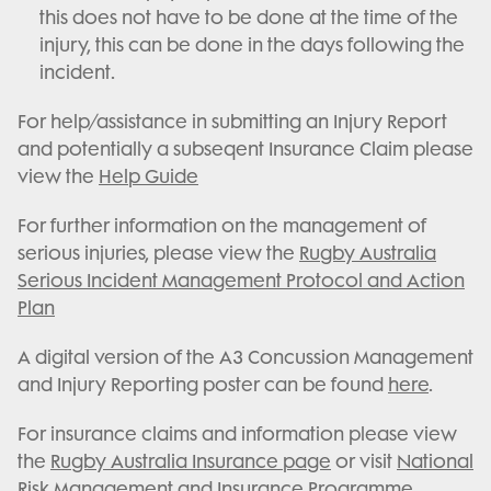
this does not have to be done at the time of the
injury, this can be done in the days following the
incident.
For help/assistance in submitting an Injury Report
and potentially a subseqent Insurance Claim please
view the
Help Guide
For further information on the management of
serious injuries, please view the
Rugby Australia
Serious Incident Management Protocol and Action
Plan
A digital version of the A3 Concussion Management
and Injury Reporting poster can be found
here
.
For insurance claims and information please view
the
Rugby Australia Insurance page
or visit
National
Risk Management and Insurance Programme
.