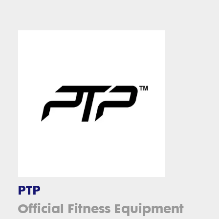
PTP
Official Fitness Equipment