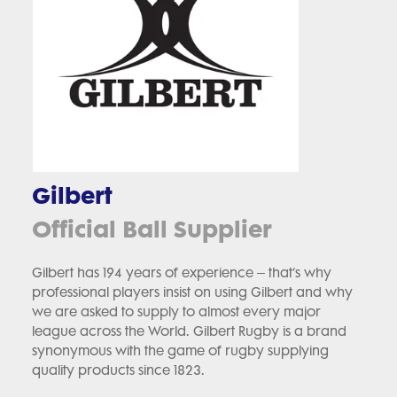
Gilbert
Official Ball Supplier
Gilbert has 194 years of experience – that’s why
professional players insist on using Gilbert and why
we are asked to supply to almost every major
league across the World. Gilbert Rugby is a brand
synonymous with the game of rugby supplying
quality products since 1823.