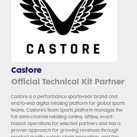
Castore
Official Technical Kit Partner
Castore is a performance sportswear brand and
end-to-end digital retailing platform for global sports
teams. Castore’s Team Sports platform manages the
full omni-channel retailing (online, offline, event-
based) operations for selected partners and has a
proven approach for growing revenues through