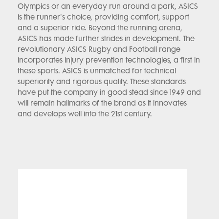
Olympics or an everyday run around a park, ASICS
is the runner's choice, providing comfort, support
and a superior ride. Beyond the running arena,
ASICS has made further strides in development. The
revolutionary ASICS Rugby and Football range
incorporates injury prevention technologies, a first in
these sports. ASICS is unmatched for technical
superiority and rigorous quality. These standards
have put the company in good stead since 1949 and
will remain hallmarks of the brand as it innovates
and develops well into the 21st century.