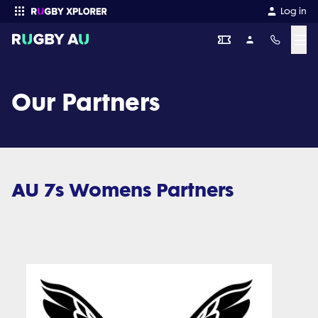
Log in
☰
Enter your search
Our Partners
AU 7s Womens Partners