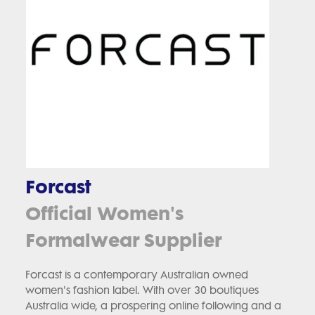
Forcast
Official Women's
Formalwear Supplier
Forcast is a contemporary Australian owned
women's fashion label. With over 30 boutiques
Australia wide, a prospering online following and a