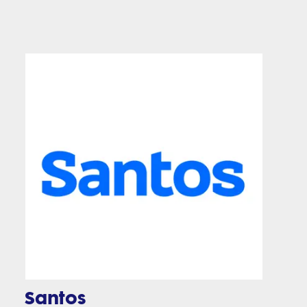
Santos