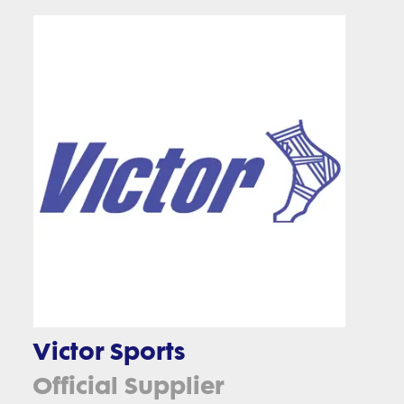
Victor Sports
Official Supplier