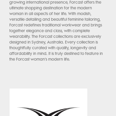
growing international presence, Forcast offers the
ultimate shopping destination for the modern
woman in all aspects of her life. With modish,
versatile detailing and beautiful feminine tailoring,
Forcast redefines traditional workwear and brings
together elegance and class, with complete
wearability. The Forcast collections are exclusively
designed in Sydney, Australia. Every collection is
thoughtfully curated with quality, longevity and
affordability in mind. It is truly destined to feature in
the Forcast woman’s modern life.