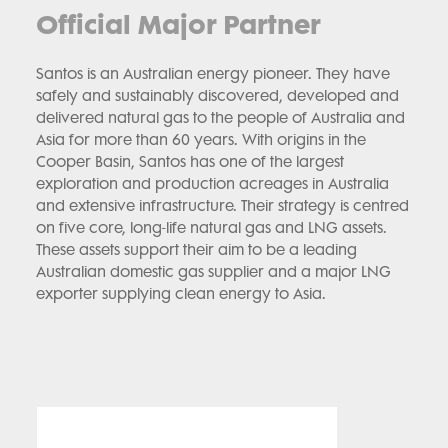
Official Major Partner
Santos is an Australian energy pioneer. They have
safely and sustainably discovered, developed and
delivered natural gas to the people of Australia and
Asia for more than 60 years. With origins in the
Cooper Basin, Santos has one of the largest
exploration and production acreages in Australia
and extensive infrastructure. Their strategy is centred
on five core, long-life natural gas and LNG assets.
These assets support their aim to be a leading
Australian domestic gas supplier and a major LNG
exporter supplying clean energy to Asia.