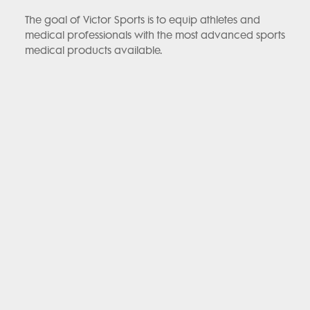
The goal of Victor Sports is to equip athletes and
medical professionals with the most advanced sports
medical products available.