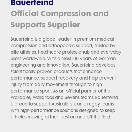
Bauerfeind
Official Compression and
Supports Supplier
Bauerfeind is a global leader in premium medical
compression and orthopaedic support, trusted by
elite athletes, healthcare professionals and everyday
users worldwide. With almost 100 years of German
engineering and innovation, Bauerfeind develops
scientifically proven products that enhance
performance, support recovery and help prevent
injury from daily movement through to high
performance sport. As an official partner of the
Wallabies, Wallaroos and Sevens teams, Bauerfeind
is proud to support Australia’s iconic rugby teams
with high-performance solutions designed to keep
athletes moving at their best on and off the field.