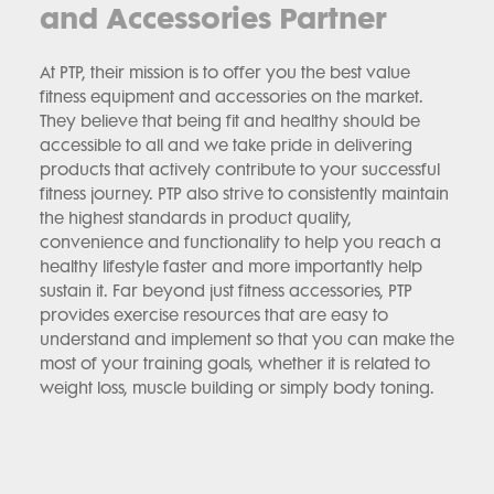
and Accessories Partner
At PTP, their mission is to offer you the best value
fitness equipment and accessories on the market.
They believe that being fit and healthy should be
accessible to all and we take pride in delivering
products that actively contribute to your successful
fitness journey. PTP also strive to consistently maintain
the highest standards in product quality,
convenience and functionality to help you reach a
healthy lifestyle faster and more importantly help
sustain it. Far beyond just fitness accessories, PTP
provides exercise resources that are easy to
understand and implement so that you can make the
most of your training goals, whether it is related to
weight loss, muscle building or simply body toning.