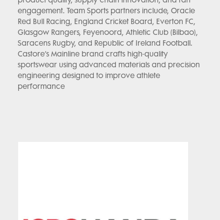
product quality, supply chain innovation, and fan
engagement. Team Sports partners include, Oracle
Red Bull Racing, England Cricket Board, Everton FC,
Glasgow Rangers, Feyenoord, Athletic Club (Bilbao),
Saracens Rugby, and Republic of Ireland Football.
Castore’s Mainline brand crafts high-quality
sportswear using advanced materials and precision
engineering designed to improve athlete
performance