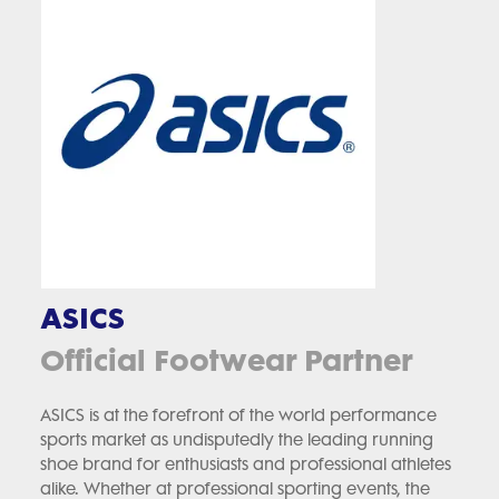
ASICS
Official Footwear Partner
ASICS is at the forefront of the world performance
sports market as undisputedly the leading running
shoe brand for enthusiasts and professional athletes
alike. Whether at professional sporting events, the