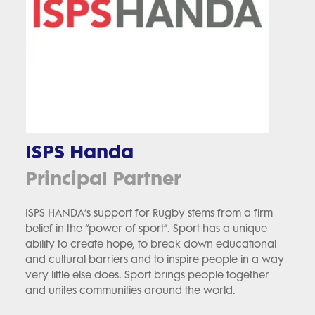
ISPS Handa
Principal Partner
ISPS HANDA’s support for Rugby stems from a firm
belief in the “power of sport”. Sport has a unique
ability to create hope, to break down educational
and cultural barriers and to inspire people in a way
very little else does. Sport brings people together
and unites communities around the world.