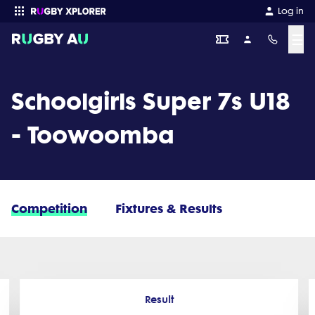
Log in
☰
Enter your search
Schoolgirls Super 7s U18
- Toowoomba
Competition
Fixtures & Results
Result