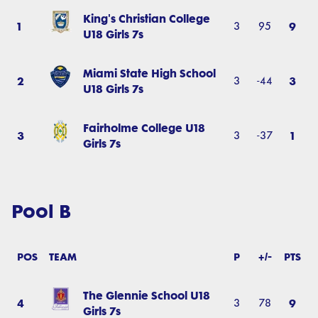
King's Christian College
1
9
3
95
U18 Girls 7s
Miami State High School
2
3
3
-44
U18 Girls 7s
Fairholme College U18
3
1
3
-37
Girls 7s
Pool B
POS
TEAM
P
+/-
PTS
The Glennie School U18
4
9
3
78
Girls 7s