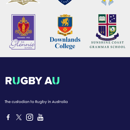
The custodian to Rugby in Australia