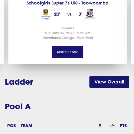
Schoolgirls Super 7s U18 - Toowoomba
27
7
vs
Round 1
Tue, May 26, 2026, 12:20 AM
Downlands College - Main Oval
Match Centre
Ladder
View Overall
Pool A
POS
TEAM
P
+/-
PTS