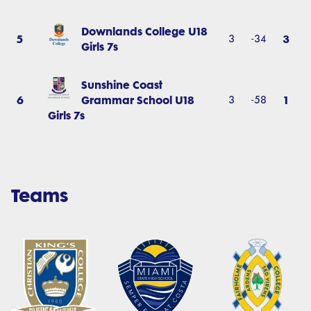
Downlands College U18
5
3
3
-34
Girls 7s
Sunshine Coast
6
Grammar School U18
1
3
-58
Girls 7s
Teams