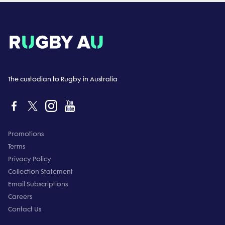
The custodian to Rugby in Australia
Promotions
Terms
Privacy Policy
Collection Statement
Email Subscriptions
Careers
Contact Us