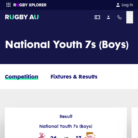
Log in
☰
Enter your search
National Youth 7s (Boys)
Competition
Fixtures & Results
Result
National Youth 7s (Boys)
36
17
vs