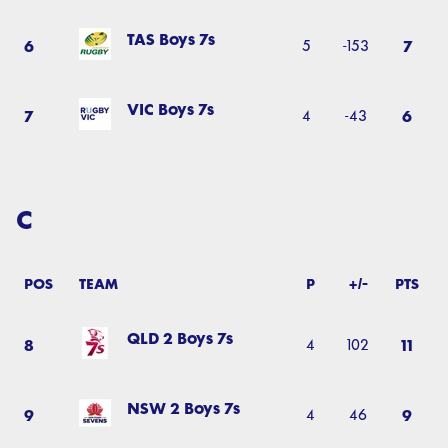
TAS Boys 7s
6
7
5
-153
VIC Boys 7s
7
6
4
-43
C
POS
TEAM
P
+/-
PTS
QLD 2 Boys 7s
8
11
4
102
NSW 2 Boys 7s
9
9
4
46