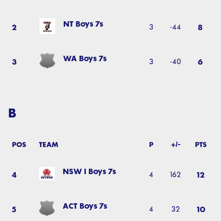
NT Boys 7s
2
8
3
-44
WA Boys 7s
3
6
3
-40
B
POS
TEAM
P
+/-
PTS
NSW I Boys 7s
4
12
4
162
ACT Boys 7s
5
10
4
32