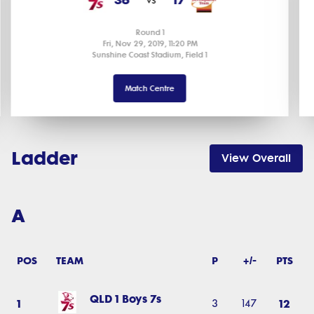
Round 1
Fri, Nov 29, 2019, 11:20 PM
Sunshine Coast Stadium, Field 1
Match Centre
Ladder
View Overall
A
POS
TEAM
P
+/-
PTS
QLD 1 Boys 7s
1
12
3
147