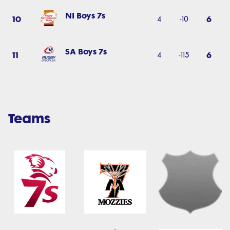
NI Boys 7s
10
6
4
-10
SA Boys 7s
11
6
4
-115
Teams