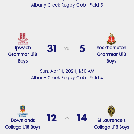
Albany Creek Rugby Club - Field 5
31
5
Ipswich
Rockhampton
vs
Grammar U18
Grammar U18
Boys
Boys
Sun, Apr 14, 2024, 1:50 AM
Albany Creek Rugby Club - Field 4
12
14
vs
Downlands
St Laurence's
College U18 Boys
College U18 Boys