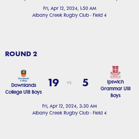
Fri, Apr 12, 2024, 1:50 AM
Albany Creek Rugby Club - Field 4
ROUND 2
19
5
Ipswich
vs
Downlands
Grammar U18
College U18 Boys
Boys
Fri, Apr 12, 2024, 3:30 AM
Albany Creek Rugby Club - Field 4