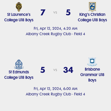
7
5
vs
St Laurence's
King's Christian
College U18 Boys
College U18 Boys
Fri, Apr 12, 2024, 4:20 AM
Albany Creek Rugby Club - Field 4
5
34
Brisbane
vs
St Edmunds
Grammar U18
College U18 Boys
Boys
Fri, Apr 12, 2024, 6:00 AM
Albany Creek Rugby Club - Field 4