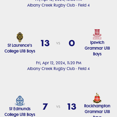
Albany Creek Rugby Club - Field 4
13
0
Ipswich
vs
St Laurence's
Grammar U18
College U18 Boys
Boys
Fri, Apr 12, 2024, 11:20 PM
Albany Creek Rugby Club - Field 4
7
13
Rockhampton
vs
St Edmunds
Grammar U18
College U18 Boys