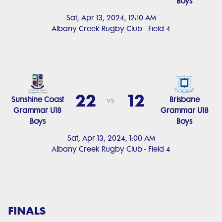
Boys
Sat, Apr 13, 2024, 12:10 AM
Albany Creek Rugby Club - Field 4
22
12
Sunshine Coast
Brisbane
vs
Grammar U18
Grammar U18
Boys
Boys
Sat, Apr 13, 2024, 1:00 AM
Albany Creek Rugby Club - Field 4
FINALS