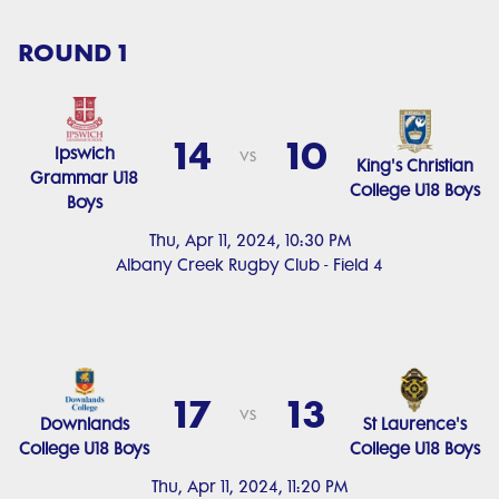
ROUND 1
14
10
Ipswich
vs
King's Christian
Grammar U18
College U18 Boys
Boys
Thu, Apr 11, 2024, 10:30 PM
Albany Creek Rugby Club - Field 4
17
13
vs
Downlands
St Laurence's
College U18 Boys
College U18 Boys
Thu, Apr 11, 2024, 11:20 PM