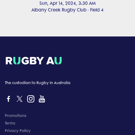
Sun, Apr 14, 2024, 3:30 AM
Albany Creek Rugby Club - Field 4
The custodian to Rugby in Australia
Promotions
Terms
Privacy Policy