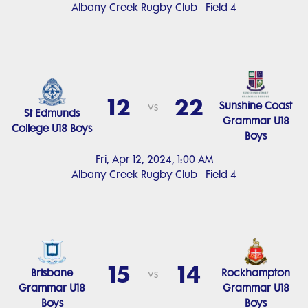
Albany Creek Rugby Club - Field 4
12
22
Sunshine Coast
vs
St Edmunds
Grammar U18
College U18 Boys
Boys
Fri, Apr 12, 2024, 1:00 AM
Albany Creek Rugby Club - Field 4
15
14
Brisbane
Rockhampton
vs
Grammar U18
Grammar U18
Boys
Boys