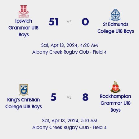
51
0
Ipswich
vs
St Edmunds
Grammar U18
College U18 Boys
Boys
Sat, Apr 13, 2024, 4:20 AM
Albany Creek Rugby Club - Field 4
5
8
Rockhampton
vs
King's Christian
Grammar U18
College U18 Boys
Boys
Sat, Apr 13, 2024, 5:10 AM
Albany Creek Rugby Club - Field 4