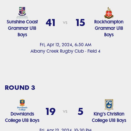
41
15
Sunshine Coast
Rockhampton
vs
Grammar U18
Grammar U18
Boys
Boys
Fri, Apr 12, 2024, 6:50 AM
Albany Creek Rugby Club - Field 4
ROUND 3
19
5
vs
Downlands
King's Christian
College U18 Boys
College U18 Boys
Fri, Apr 12, 2024, 10:30 PM