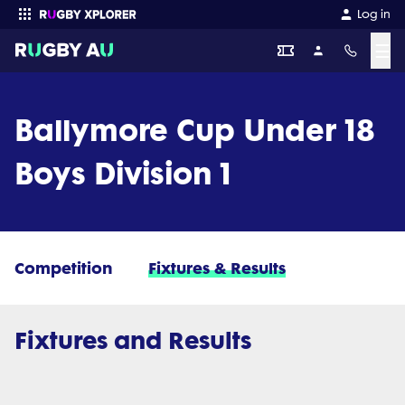
Log in
☰
Enter your search
Ballymore Cup Under 18
Boys Division 1
Competition
Fixtures & Results
Fixtures and Results