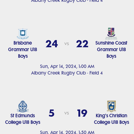
Albany Creek Rugby Club - Field 4
24
22
Brisbane
Sunshine Coast
vs
Grammar U18
Grammar U18
Boys
Boys
Sun, Apr 14, 2024, 1:00 AM
Albany Creek Rugby Club - Field 4
5
19
vs
St Edmunds
King's Christian
College U18 Boys
College U18 Boys
Sun, Apr 14, 2024, 1:50 AM