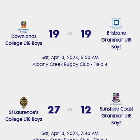
19
19
Brisbane
vs
Downlands
Grammar U18
College U18 Boys
Boys
Sat, Apr 13, 2024, 6:50 AM
Albany Creek Rugby Club - Field 4
27
12
Sunshine Coast
vs
St Laurence's
Grammar U18
College U18 Boys
Boys
Sat, Apr 13, 2024, 7:40 AM