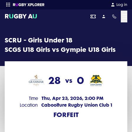
SCRU - Girls Under 18 2026 Round 1: SCGS U18 Girls vs Gympie U18 
Log in
☰
Enter your search
SCRU - Girls Under 18
SCGS U18 Girls vs Gympie U18 Girls
28
0
vs
Thu, Apr 23, 2026, 2:00 PM
Time
Caboolture Rugby Union Club 1
Location
FORFEIT