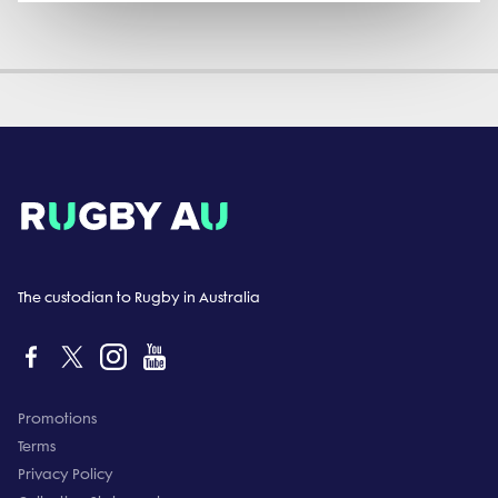
The custodian to Rugby in Australia
Promotions
Terms
Privacy Policy