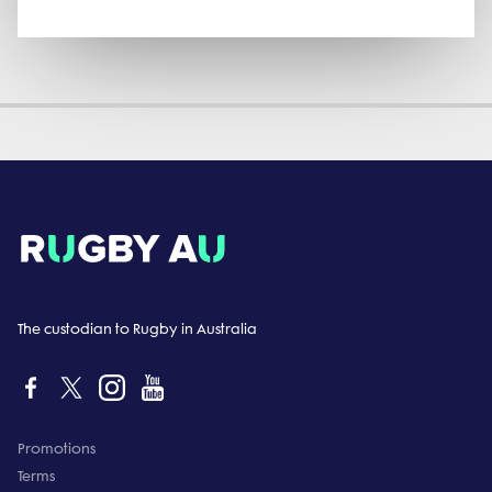
The custodian to Rugby in Australia
Promotions
Terms