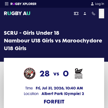
SCRU - Girls Under 18 2026 Round 11: Nambour U18 Girls vs Maroo
Log in
☰
Enter your search
SCRU - Girls Under 18
Nambour U18 Girls vs Maroochydore
U18 Girls
28
0
vs
Fri, Jul 31, 2026, 10:40 AM
Time
Albert Park (Gympie) 2
Location
FORFEIT