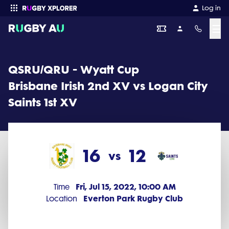
QSRU/QRU - Wyatt Cup 2022 Round 11: Brisbane Irish 2nd XV vs Loga
Log in
☰
Enter your search
QSRU/QRU - Wyatt Cup
Brisbane Irish 2nd XV vs Logan City
Saints 1st XV
16
12
vs
Fri, Jul 15, 2022, 10:00 AM
Time
Everton Park Rugby Club
Location