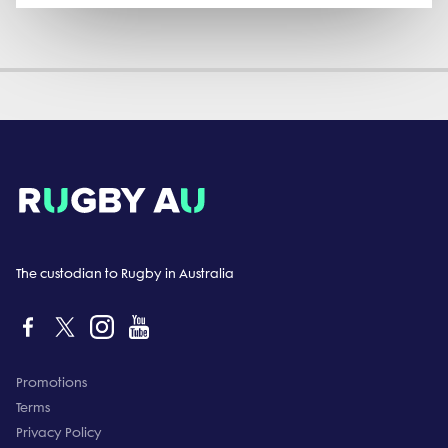
The custodian to Rugby in Australia
Promotions
Terms
Privacy Policy