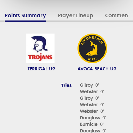
Points Summary
Player Lineup
Commenta
TERRIGAL U9
AVOCA BEACH U9
Tries
Gilroy
0'
Webster
0'
Gilroy
0'
Webster
0'
Webster
0'
Douglass
0'
Burnicle
0'
Douglass
0'