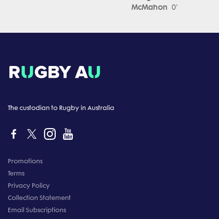
McMahon
0'
The custodian to Rugby in Australia
Promotions
Terms
Privacy Policy
Collection Statement
Email Subscriptions