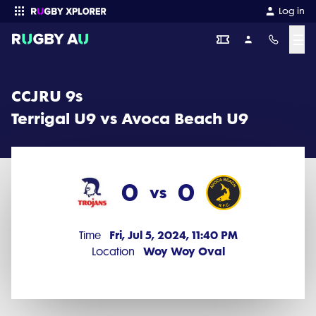
CCJRU 9s 2024 Round 10: Terrigal U9 vs Avoca Beach U9 (0 - 0)
Log in
☰
Enter your search
CCJRU 9s
Terrigal U9 vs Avoca Beach U9
0
0
vs
Fri, Jul 5, 2024, 11:40 PM
Time
Woy Woy Oval
Location