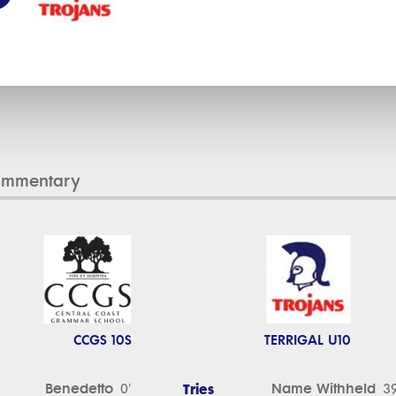
ommentary
CCGS 10S
TERRIGAL U10
Benedetto
Tries
Name Withheld
0'
39