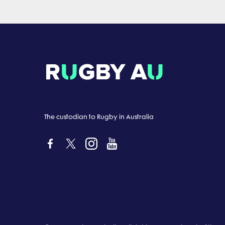
The custodian to Rugby in Australia