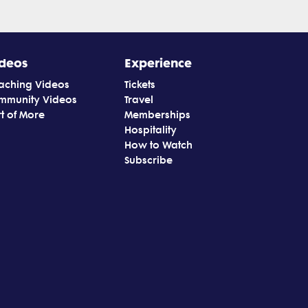
deos
Experience
aching Videos
Tickets
mmunity Videos
Travel
t of More
Memberships
Hospitality
How to Watch
Subscribe