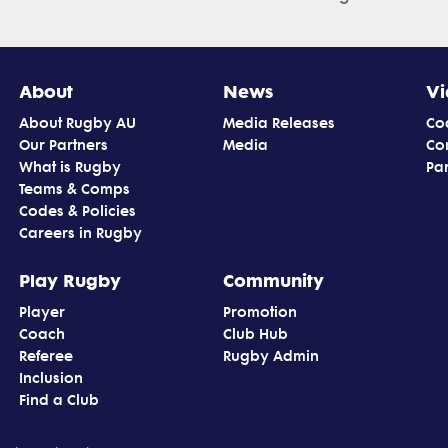
About
News
Vi
About Rugby AU
Media Releases
Co
Our Partners
Media
Co
What is Rugby
Par
Teams & Comps
Codes & Policies
Careers in Rugby
Play Rugby
Community
Player
Promotion
Coach
Club Hub
Referee
Rugby Admin
Inclusion
Find a Club