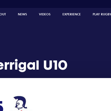
OUT
NEWS
VIDEOS
EXPERIENCE
PLAY RUGB
errigal U10
5