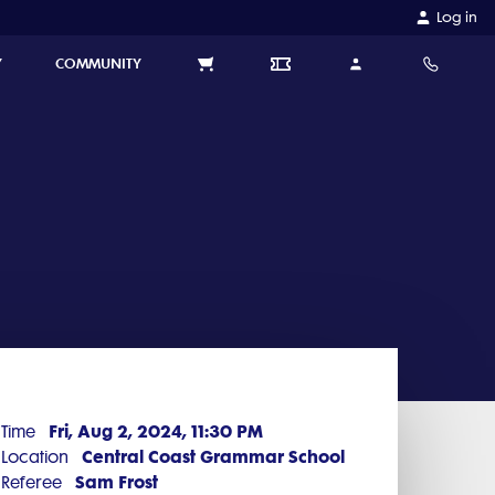
Log in
Y
COMMUNITY
Fri, Aug 2, 2024, 11:30 PM
Time
Central Coast Grammar School
Location
Sam Frost
Referee