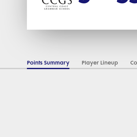
Points Summary
Player Lineup
C