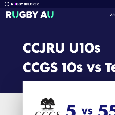
CCJRU U10s 2024 Round 12: CCGS 10s vs Terrigal U10 (5 - 55)
AB
Enter your search
CCJRU U10s
CCGS 10s vs T
5
5
vs