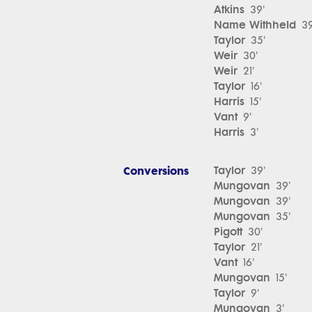
Atkins
39'
Name Withheld
39
Taylor
35'
Weir
30'
Weir
21'
Taylor
16'
Harris
15'
Vant
9'
Harris
3'
Conversions
Taylor
39'
Mungovan
39'
Mungovan
39'
Mungovan
35'
Pigott
30'
Taylor
21'
Vant
16'
Mungovan
15'
Taylor
9'
Mungovan
3'