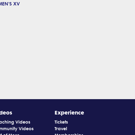
MEN'S XV
deos
Experience
aching Videos
Tickets
mmunity Videos
Travel