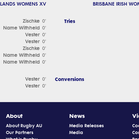
DLANDS WOMENS XV
BRISBANE IRISH WO
Zischke
Tries
0'
Name Withheld
0'
Vester
0'
Vester
0'
Zischke
0'
Name Withheld
0'
Name Withheld
0'
Vester
Conversions
0'
Vester
0'
About
News
Vi
About Rugby AU
Media Releases
Co
Our Partners
Media
Co