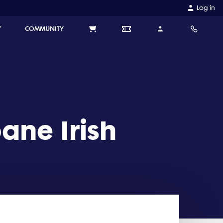
Log in
Y
COMMUNITY
ane Irish