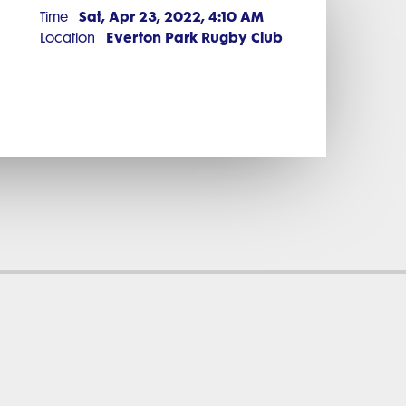
Sat, Apr 23, 2022, 4:10 AM
Time
Everton Park Rugby Club
Location