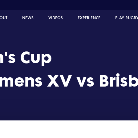
ne Irish Women's XV (39 - 0)
OUT
NEWS
VIDEOS
EXPERIENCE
PLAY RUGB
's Cup
ens XV vs Brisb