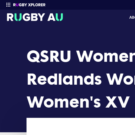
QSRU Women's Cup 2022 Round 1: Redlands Womens XV vs Brisba
AB
Enter your search
QSRU Women
Redlands Wom
Women's XV