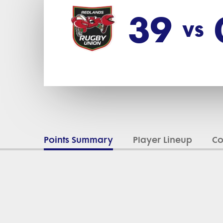
39
vs
Points Summary
Player Lineup
C