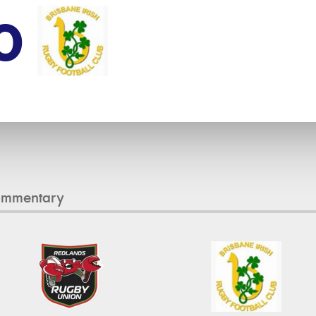
0
ommentary