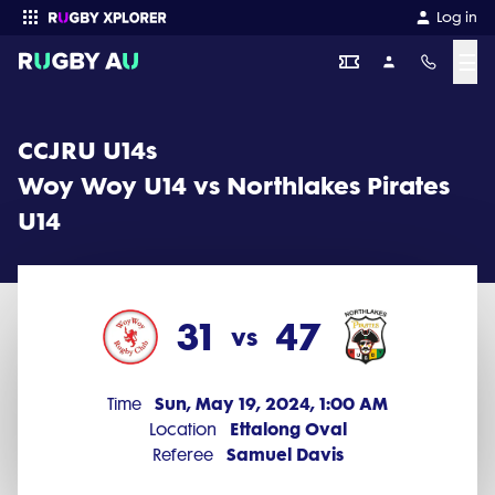
CCJRU U14s 2024 Round 4: Woy Woy U14 vs Northlakes Pirates U14 
Log in
☰
Enter your search
CCJRU U14s
Woy Woy U14 vs Northlakes Pirates
U14
31
47
vs
Sun, May 19, 2024, 1:00 AM
Time
Ettalong Oval
Location
Samuel Davis
Referee