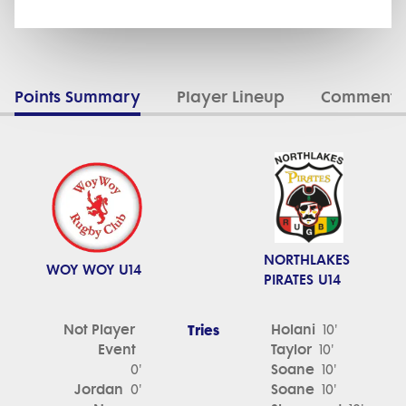
Points Summary
Player Lineup
Commenta
NORTHLAKES
WOY WOY U14
PIRATES U14
Not Player
Tries
Holani
10'
Event
Taylor
10'
Soane
0'
10'
Jordan
Soane
0'
10'