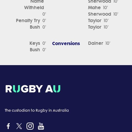
Name
Sherwood
10'
Withheld
Mahe
10'
Sherwood
0'
10'
Penalty Try
Taylor
0'
10'
Bush
Taylor
0'
10'
Keys
Conversions
Dainer
0'
10'
Bush
0'
The custodian to Rugby in Australia