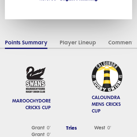
Points Summary
Player Lineup
Commenta
CALOUNDRA
MAROOCHYDORE
MENS CRICKS
CRICKS CUP
CUP
Grant
Tries
West
0'
0'
Grant
0'