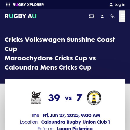
Cricks Volkswagen Sunshine Coast Cup 2025 Round 9: Maroochy
Log in
☰
Enter your search
Cricks Volkswagen Sunshine Coast
Cup
Maroochydore Cricks Cup vs
Caloundra Mens Cricks Cup
39
7
vs
Fri, Jun 27, 2025, 9:00 AM
Time
Caloundra Rugby Union Club 1
Location
Logan Pickering
Referee