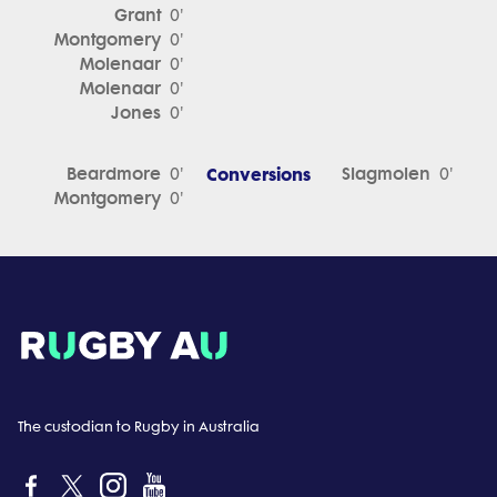
Grant
0'
Montgomery
0'
Molenaar
0'
Molenaar
0'
Jones
0'
Beardmore
Conversions
Slagmolen
0'
0'
Montgomery
0'
The custodian to Rugby in Australia