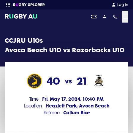
CCJRU U10s 2024 Round 4: Avoca Beach U10 vs Razorbacks U10 (4
Log in
☰
Enter your search
CCJRU U10s
Avoca Beach U10 vs Razorbacks U10
40
21
vs
Fri, May 17, 2024, 10:40 PM
Time
Heazlett Park, Avoca Beach
Location
Callum Bice
Referee