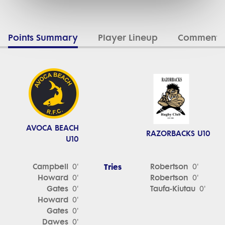
Points Summary
Player Lineup
Commenta
AVOCA BEACH
RAZORBACKS U10
U10
Campbell
Tries
Robertson
0'
0'
Howard
Robertson
0'
0'
Gates
Taufa-Kiutau
0'
0'
Howard
0'
Gates
0'
Dawes
0'