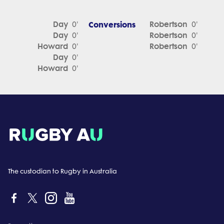
Day
Conversions
Robertson
0'
0'
Day
Robertson
0'
0'
Howard
Robertson
0'
0'
Day
0'
Howard
0'
The custodian to Rugby in Australia