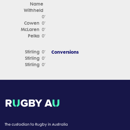
Name
Withheld
0'
Cowen
0'
McLaren
0'
Pelka
0'
Stirling
Conversions
0'
Stirling
0'
Stirling
0'
The custodian to Rugby in Australia