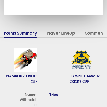
Points Summary
Player Lineup
Commenta
NAMBOUR CRICKS
GYMPIE HAMMERS
CUP
CRICKS CUP
Name
Tries
Withheld
0'