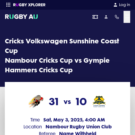
Cricks Volkswagen Sunshine Coast Cup 2025 Round 2: Nambour 
Log in
☰
Enter your search
Cricks Volkswagen Sunshine Coast
Cup
Nambour Cricks Cup vs Gympie
Hammers Cricks Cup
31
10
vs
Sat, May 3, 2025, 4:00 AM
Time
Nambour Rugby Union Club
Location
Name Withheld
Referee