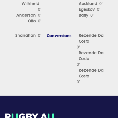
Withheld
Auckland
0'
Egeskov
0'
0'
Anderson
Batty
0'
0'
Otto
0'
Shanahan
Conversions
Rezende Da
0'
Costa
0'
Rezende Da
Costa
0'
Rezende Da
Costa
0'