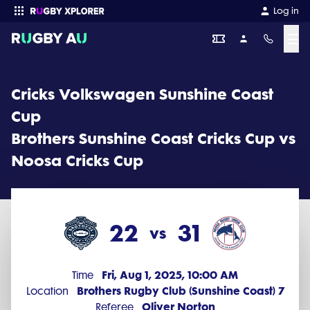
Cricks Volkswagen Sunshine Coast Cup 2025 Round 14: Brothers 
Log in
☰
Enter your search
Cricks Volkswagen Sunshine Coast
Cup
Brothers Sunshine Coast Cricks Cup vs
Noosa Cricks Cup
22
31
vs
Fri, Aug 1, 2025, 10:00 AM
Time
Brothers Rugby Club (Sunshine Coast) 7
Location
Oliver Norton
Referee