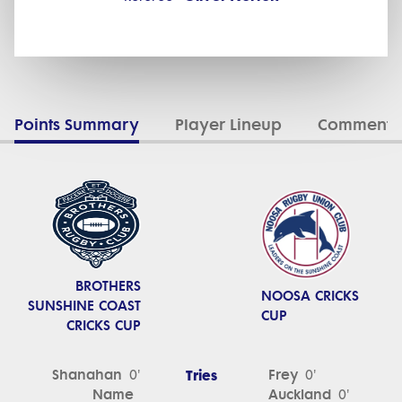
Points Summary
Player Lineup
Commenta
BROTHERS
NOOSA CRICKS
SUNSHINE COAST
CUP
CRICKS CUP
Shanahan
Tries
Frey
0'
0'
Name
Auckland
0'