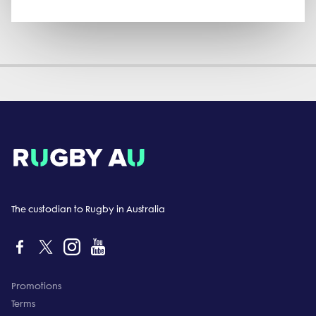
The custodian to Rugby in Australia
Promotions
Terms