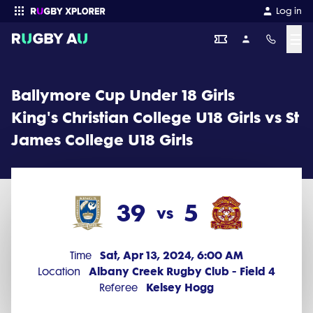
Ballymore Cup Under 18 Girls 2024 Round 3: King's Christian Colle
Log in
☰
Enter your search
Ballymore Cup Under 18 Girls
King's Christian College U18 Girls vs St
James College U18 Girls
39
5
vs
Sat, Apr 13, 2024, 6:00 AM
Time
Albany Creek Rugby Club - Field 4
Location
Kelsey Hogg
Referee