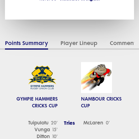
Points Summary
Player Lineup
Commenta
GYMPIE HAMMERS
NAMBOUR CRICKS
CRICKS CUP
CUP
Tuipulotu
Tries
McLaren
20'
0'
Vunga
15'
Ditton
10'