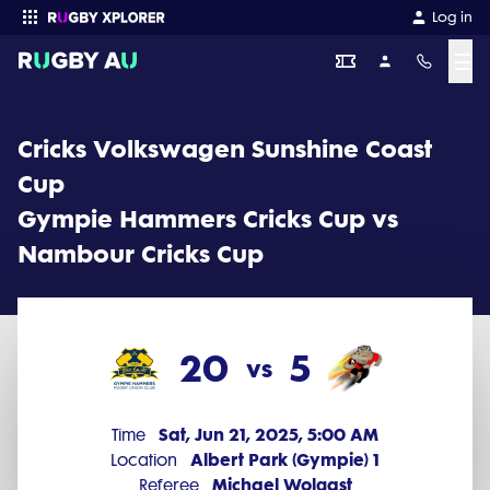
Cricks Volkswagen Sunshine Coast Cup 2025 Round 8: Gympie 
Log in
☰
Enter your search
Cricks Volkswagen Sunshine Coast
Cup
Gympie Hammers Cricks Cup vs
Nambour Cricks Cup
20
5
vs
Sat, Jun 21, 2025, 5:00 AM
Time
Albert Park (Gympie) 1
Location
Michael Wolgast
Referee