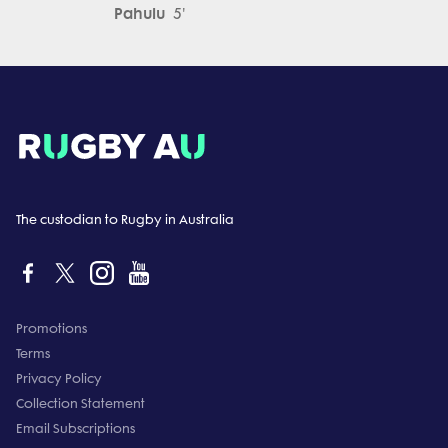
Pahulu
5'
The custodian to Rugby in Australia
Promotions
Terms
Privacy Policy
Collection Statement
Email Subscriptions