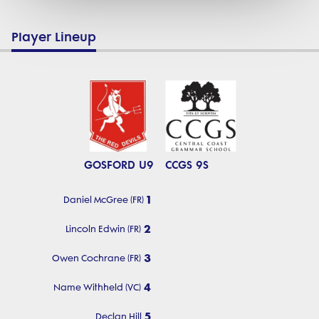
Player Lineup
GOSFORD U9
CCGS 9S
1
Daniel McGree (FR)
2
Lincoln Edwin (FR)
3
Owen Cochrane (FR)
4
Name Withheld (VC)
5
Declan Hill