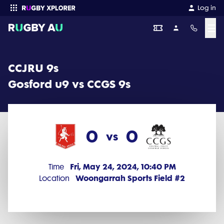
CCJRU 9s 2024 Round 5: Gosford u9 vs CCGS 9s (0 - 0)
Log in
☰
Enter your search
CCJRU 9s
Gosford u9 vs CCGS 9s
0
0
vs
Fri, May 24, 2024, 10:40 PM
Time
Woongarrah Sports Field #2
Location