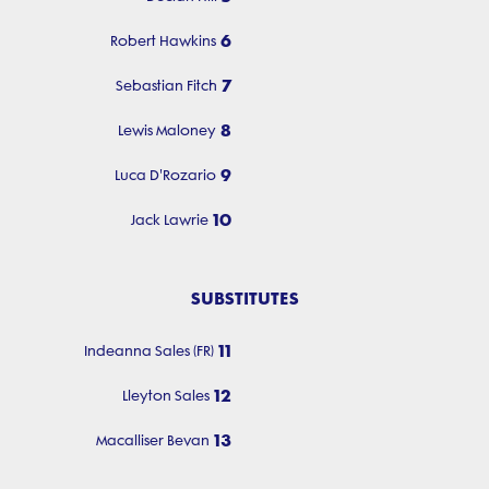
6
Robert Hawkins
7
Sebastian Fitch
8
Lewis Maloney
9
Luca D'Rozario
10
Jack Lawrie
SUBSTITUTES
11
Indeanna Sales (FR)
12
Lleyton Sales
13
Macalliser Bevan