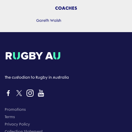
COACHES
Gareth Walsh
The custodian to Rugby in Australia
Promotions
Terms
Privacy Policy
Collection Statement