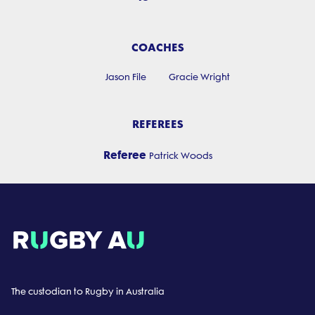
COACHES
Jason File
Gracie Wright
REFEREES
Referee
Patrick Woods
The custodian to Rugby in Australia