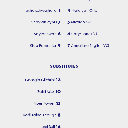
1
4
asha schwajhardt
Natalyah Otto
7
5
Shaylah Ayres
Mikalah Gill
6
6
Saylor Swan
Carys Jones (C)
9
7
Kirra Pamenter
Annaliese English (VC)
SUBSTITUTES
13
Georgia Gilchrist
10
Zahli Mick
21
Piper Power
8
Kodi-Laine Keough
16
Lexi Bull