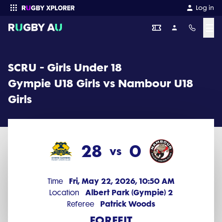
SCRU - Girls Under 18 2026 Round 5: Gympie U18 Girls vs Nambour
Log in
☰
Enter your search
SCRU - Girls Under 18
Gympie U18 Girls vs Nambour U18
Girls
28
0
vs
Fri, May 22, 2026, 10:50 AM
Time
Albert Park (Gympie) 2
Location
Patrick Woods
Referee
FORFEIT