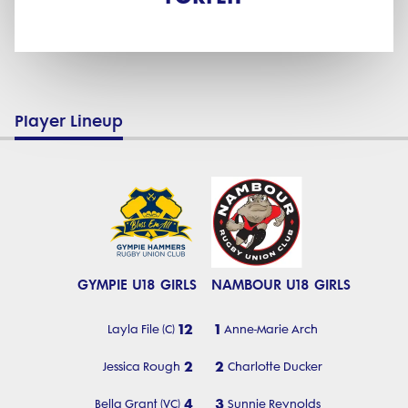
Player Lineup
GYMPIE U18 GIRLS
NAMBOUR U18 GIRLS
12
1
Layla File (C)
Anne-Marie Arch
2
2
Jessica Rough
Charlotte Ducker
4
3
Bella Grant (VC)
Sunnie Reynolds