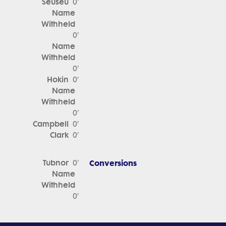
Seuseu
0'
Name
Withheld
0'
Name
Withheld
0'
Hokin
0'
Name
Withheld
0'
Campbell
0'
Clark
0'
Tubnor
Conversions
0'
Name
Withheld
0'