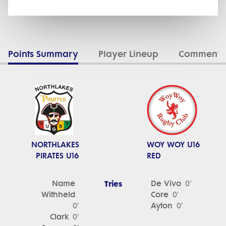
Points Summary
Player Lineup
Commenta
NORTHLAKES
WOY WOY U16
PIRATES U16
RED
Name
Tries
De Vivo
0'
Withheld
Core
0'
Ayton
0'
0'
Clark
0'