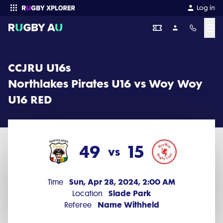
CCJRU U16s 2024 Round 1: Northlakes Pirates U16 vs Woy Woy U16 
Log in
☰
Enter your search
CCJRU U16s
Northlakes Pirates U16 vs Woy Woy
U16 RED
49
15
vs
Sun, Apr 28, 2024, 2:00 AM
Time
Slade Park
Location
Name Withheld
Referee