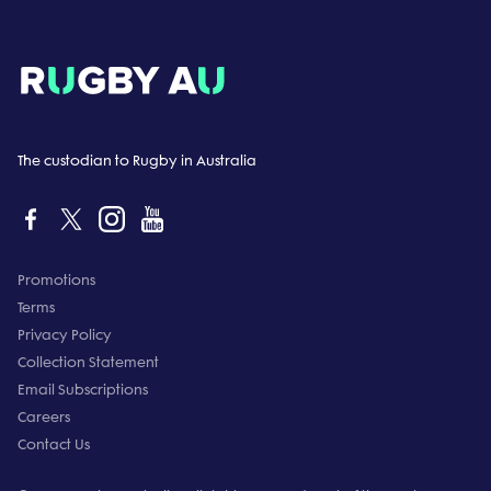
The custodian to Rugby in Australia
Promotions
Terms
Privacy Policy
Collection Statement
Email Subscriptions
Careers
Contact Us