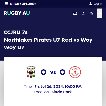
CCJRU 7s 2024 Round 11: Northlakes Pirates U7 Red vs Woy Woy U
Log in
☰
Enter your search
CCJRU 7s
Northlakes Pirates U7 Red vs Woy
Woy U7
0
0
vs
Fri, Jul 26, 2024, 10:00 PM
Time
Slade Park
Location