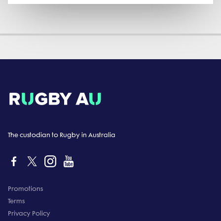
The custodian to Rugby in Australia
Promotions
Terms
Privacy Policy