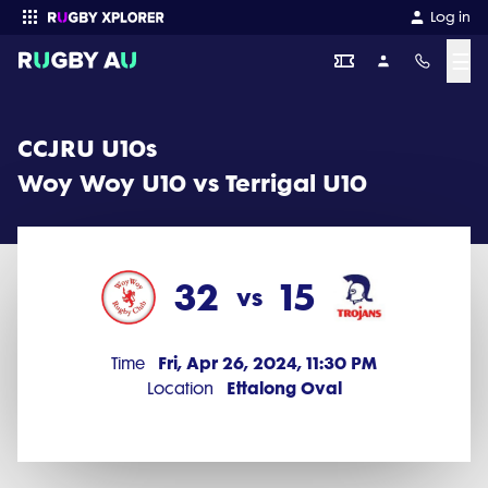
CCJRU U10s 2024 Round 1: Woy Woy U10 vs Terrigal U10 (32 - 15)
Log in
☰
Enter your search
CCJRU U10s
Woy Woy U10 vs Terrigal U10
32
15
vs
Fri, Apr 26, 2024, 11:30 PM
Time
Ettalong Oval
Location