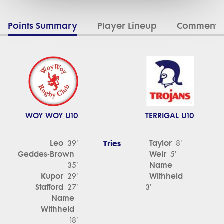
Points Summary
Player Lineup
Commenta
WOY WOY U10
TERRIGAL U10
Leo
Tries
Taylor
39'
8'
Geddes-Brown
Weir
5'
Name
35'
Kupor
Withheld
29'
Stafford
27'
3'
Name
Withheld
18'