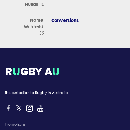
Nuttall
10'
Name
Conversions
Withheld
39'
The custodian to Rugby in Australia
Promotions