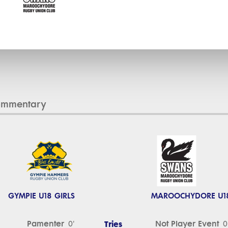
ommentary
GYMPIE U18 GIRLS
MAROOCHYDORE U18
Pamenter
Tries
Not Player Event
0'
0