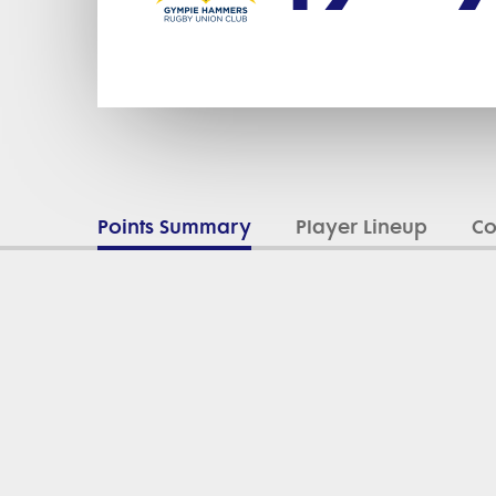
Points Summary
Player Lineup
C