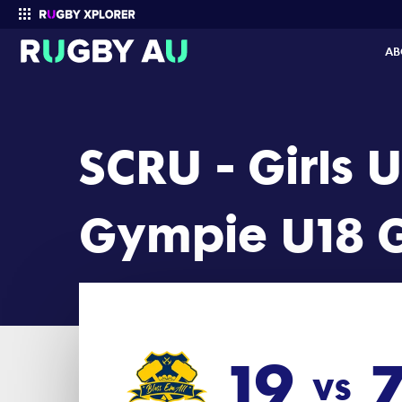
SCRU - Girls Under 18 2026 Round 5: Gympie U18 Girls vs Marooch
AB
Enter your search
SCRU - Girls 
Gympie U18 G
19
vs