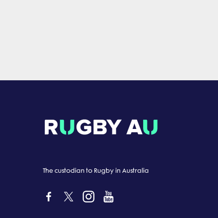
The custodian to Rugby in Australia