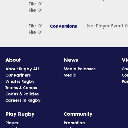
File
0'
File
0'
File
Conversions
Not Player Event
0'
0
File
0'
About
News
Vi
About Rugby AU
Media Releases
Co
Our Partners
Media
Co
What is Rugby
Par
Teams & Comps
Codes & Policies
Careers in Rugby
Play Rugby
Community
Player
Promotion