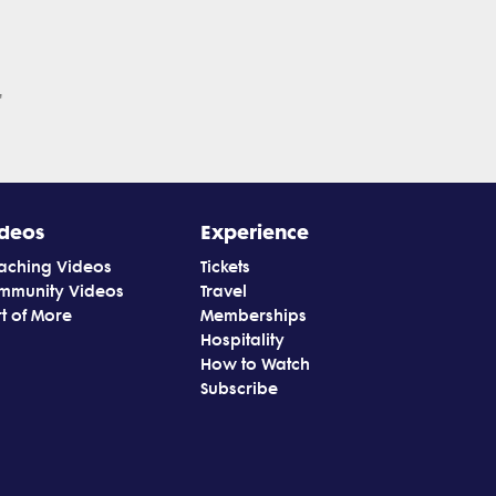
'
deos
Experience
aching Videos
Tickets
mmunity Videos
Travel
t of More
Memberships
Hospitality
How to Watch
Subscribe