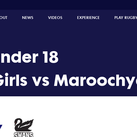
ydore U18 Girls (19 - 7)
OUT
NEWS
VIDEOS
EXPERIENCE
PLAY RUGB
Under 18
irls vs Maroochyd
7