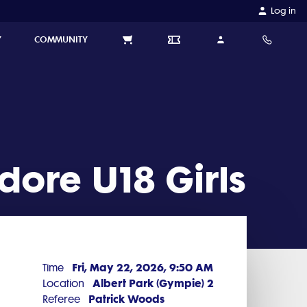
Log in
Y
COMMUNITY
ore U18 Girls
Fri, May 22, 2026, 9:50 AM
Time
Albert Park (Gympie) 2
Location
Patrick Woods
Referee