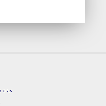
 GIRLS
'