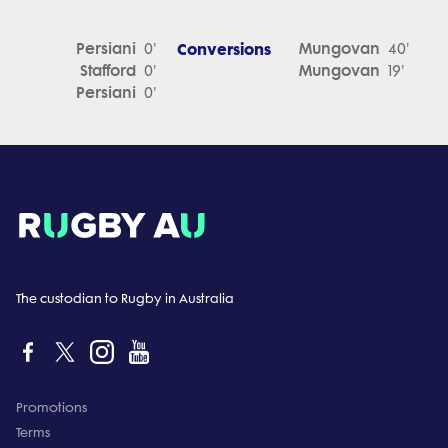
Persiani
Conversions
Mungovan
0'
40'
Stafford
Mungovan
0'
19'
Persiani
0'
The custodian to Rugby in Australia
Promotions
Terms