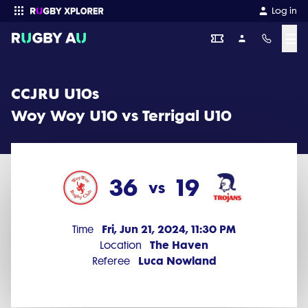
CCJRU U10s 2024 Round 8: Woy Woy U10 vs Terrigal U10 (36 - 19)
Log in
☰
Enter your search
CCJRU U10s
Woy Woy U10 vs Terrigal U10
36
19
vs
Fri, Jun 21, 2024, 11:30 PM
Time
The Haven
Location
Luca Nowland
Referee