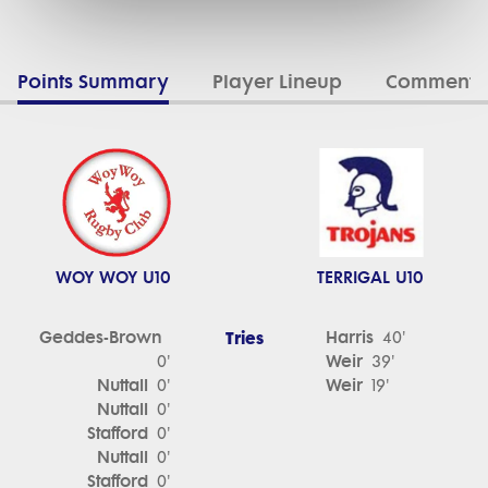
Points Summary
Player Lineup
Commenta
WOY WOY U10
TERRIGAL U10
Geddes-Brown
Tries
Harris
40'
Weir
0'
39'
Nuttall
Weir
0'
19'
Nuttall
0'
Stafford
0'
Nuttall
0'
Stafford
0'