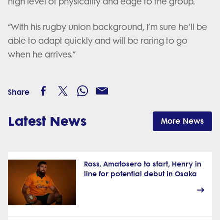
high level of physicality and edge to the group.
“With his rugby union background, I’m sure he’ll be
able to adapt quickly and will be raring to go
when he arrives.”
Share
Latest News
More News
Ross, Amatosero to start, Henry in
line for potential debut in Osaka