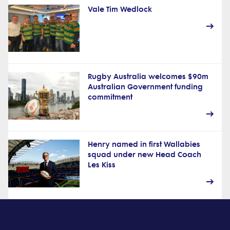
Vale Tim Wedlock
Rugby Australia welcomes $90m
Australian Government funding
commitment
Henry named in first Wallabies
squad under new Head Coach
Les Kiss