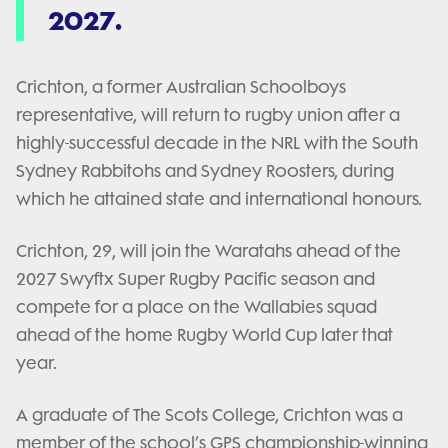
2027.
Crichton, a former Australian Schoolboys
representative, will return to rugby union after a
highly-successful decade in the NRL with the South
Sydney Rabbitohs and Sydney Roosters, during
which he attained state and international honours.
Crichton, 29, will join the Waratahs ahead of the
2027 Swyftx Super Rugby Pacific season and
compete for a place on the Wallabies squad
ahead of the home Rugby World Cup later that
year.
A graduate of The Scots College, Crichton was a
member of the school’s GPS championship-winning