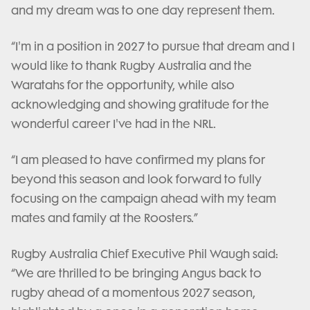
and my dream was to one day represent them.
“I'm in a position in 2027 to pursue that dream and I
would like to thank Rugby Australia and the
Waratahs for the opportunity, while also
acknowledging and showing gratitude for the
wonderful career I've had in the NRL.
“I am pleased to have confirmed my plans for
beyond this season and look forward to fully
focusing on the campaign ahead with my team
mates and family at the Roosters.”
Rugby Australia Chief Executive Phil Waugh said:
“We are thrilled to be bringing Angus back to
rugby ahead of a momentous 2027 season,