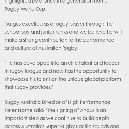
highlighted by a once-in-a-generation home
Rugby World Cup.
“Angus excelled as a rugby player through the
schoolboy and junior ranks and we believe he will
make a strong contribution to the performance
and culture of Australian Rugby.
“He has developed into an elite talent and leader
in rugby league and now has the opportunity to
showcase his talent on the unique global platform
that rugby provides.”
Rugby Australia Director of High Performance
Peter Horne said: “The signing of Angus is an
important step as we continue to build depth
across Australia’s Super Rugby Pacific squads and