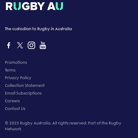
The custodian to Rugby in Australia
Promotions
Terms
Privacy Policy
Collection Statement
Email Subscriptions
Careers
Contact Us
© 2025 Rugby Australia. All rights reserved. Part of the Rugby
Network