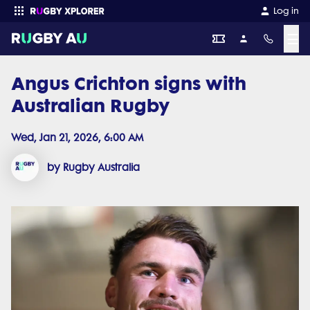
Log in
☰
Angus Crichton signs with
Enter your search
Australian Rugby
Wed, Jan 21, 2026, 6:00 AM
by Rugby Australia