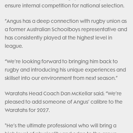
ensure internal competition for national selection.
“Angus has a deep connection with rugby union as
a former Australian Schoolboys representative and
has consistently played at the highest level in
league.
“We’re looking forward to bringing him back to
rugby and introducing his unique experiences and
skillset into our environment from next season.”
Waratahs Head Coach Dan McKellar said: “We’re
pleased to add someone of Angus’ calibre to the
Waratahs for 2027.
"He’s the ultimate professional who will bring a