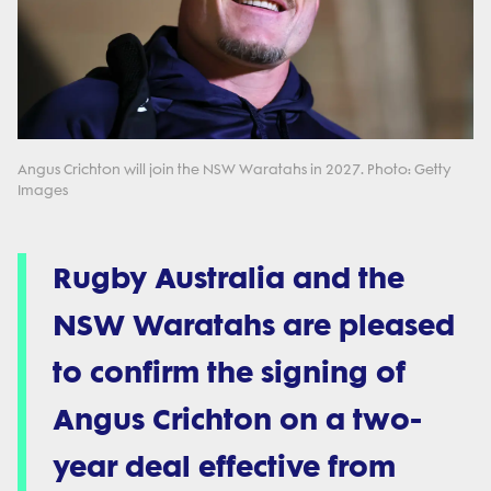
Angus Crichton will join the NSW Waratahs in 2027. Photo: Getty
Images
Rugby Australia and the
NSW Waratahs are pleased
to confirm the signing of
Angus Crichton on a two-
year deal effective from