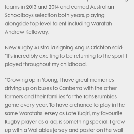
teams in 2013 and 2014 and earned Australian
Schoolboys selection both years, playing
alongside top-level talent including Waratah
Andrew Kellaway.
New Rugby Australia signing Angus Crichton said:
“It’s incredibly exciting to be returning to the sport I
played throughout my childhood.
“Growing up in Young, I have great memories
driving up on buses to Canberra with the other
farmers and their families for the Tahs-Brumbies
game every year. To have a chance to play in the
same Waratahs jersey as Lote Tuqiri, my favourite
Rugby player as a kid, is something special. I grew
up with a Wallabies jersey and poster on the wall