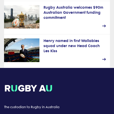
Rugby Australia welcomes $90m
Australian Government funding
commitment
Henry named in first Wallabies
squad under new Head Coach
Les Kiss
The custodian to Rugby in Australia