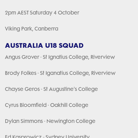
2pm AEST Saturday 4 October
Viking Park, Canberra
AUSTRALIA U18 SQUAD
Angus Grover - St Ignatius College, Riverview
Brody Folkes - St Iganatius College, Riverview
Chayse Geros - St Augustine's College
Cyrus Bloomfield - Oakhill College
Dylan Simmons - Newington College
Ed Kasprowicz - Sydney University