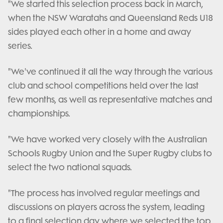
"We started this selection process back in March,
when the NSW Waratahs and Queensland Reds U18
sides played each other in a home and away
series.
"We've continued it all the way through the various
club and school competitions held over the last
few months, as well as representative matches and
championships.
"We have worked very closely with the Australian
Schools Rugby Union and the Super Rugby clubs to
select the two national squads.
"The process has involved regular meetings and
discussions on players across the system, leading
to a final selection day where we selected the top