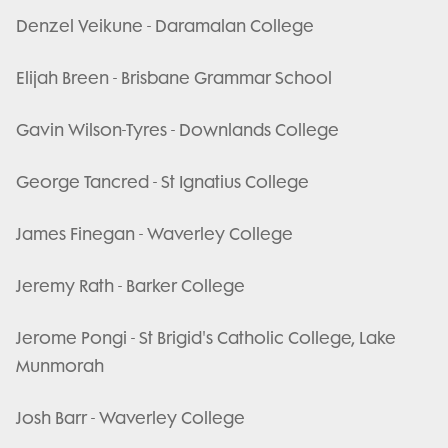
Denzel Veikune - Daramalan College
Elijah Breen - Brisbane Grammar School
Gavin Wilson-Tyres - Downlands College
George Tancred - St Ignatius College
James Finegan - Waverley College
Jeremy Rath - Barker College
Jerome Pongi - St Brigid's Catholic College, Lake
Munmorah
Josh Barr - Waverley College