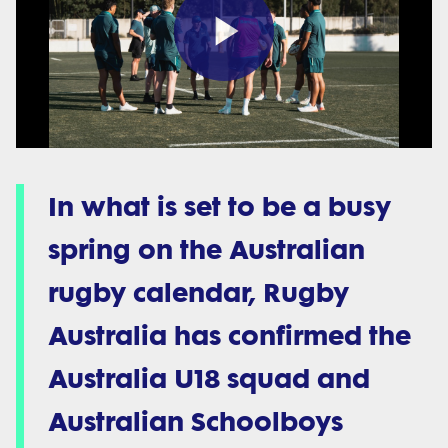
Play
Video
In what is set to be a busy
spring on the Australian
rugby calendar, Rugby
Australia has confirmed the
Australia U18 squad and
Australian Schoolboys