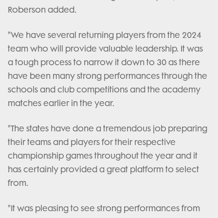
Roberson added.
"We have several returning players from the 2024
team who will provide valuable leadership. It was
a tough process to narrow it down to 30 as there
have been many strong performances through the
schools and club competitions and the academy
matches earlier in the year.
"The states have done a tremendous job preparing
their teams and players for their respective
championship games throughout the year and it
has certainly provided a great platform to select
from.
"It was pleasing to see strong performances from