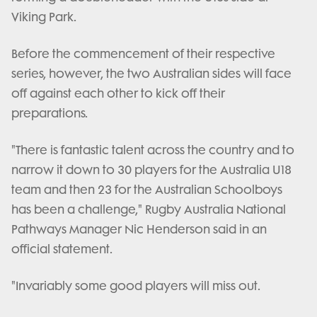
Viking Park.
Before the commencement of their respective
series, however, the two Australian sides will face
off against each other to kick off their
preparations.
"There is fantastic talent across the country and to
narrow it down to 30 players for the Australia U18
team and then 23 for the Australian Schoolboys
has been a challenge," Rugby Australia National
Pathways Manager Nic Henderson said in an
official statement.
"Invariably some good players will miss out.