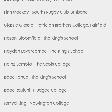
Finn Mackay - Souths Rugby Club, Brisbane
Glassie Glassie - Patrician Brothers College, Fairfield
Hasani Bloomfield - The King's School
Hayden Lavercombe - The King's School
Heinz Lemoto - The Scots College
Isaac Fonua - The King's School
Isaac Rauluni - Nudgee College
Jarryd King - Newington College