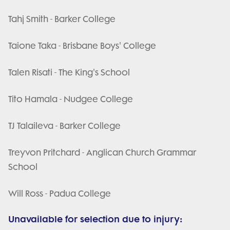
Tahj Smith - Barker College
Taione Taka - Brisbane Boys' College
Talen Risati - The King's School
Tito Hamala - Nudgee College
TJ Talaileva - Barker College
Treyvon Pritchard - Anglican Church Grammar
School
Will Ross - Padua College
Unavailable for selection due to injury: