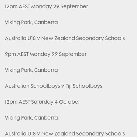
12pm AEST Monday 29 September
Viking Park, Canberra
Australia U18 v New Zealand Secondary Schools
2pm AEST Monday 29 September
Viking Park, Canberra
Australian Schoolboys v Fiji Schoolboys
12pm AEST Saturday 4 October
Viking Park, Canberra
Australia U18 v New Zealand Secondary Schools