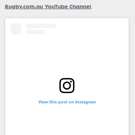
Rugby.com.au YouTube Channel
.
View this post on Instagram