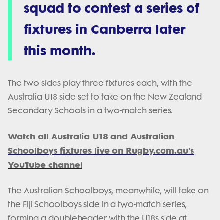
squad to contest a series of
fixtures in Canberra later
this month.
The two sides play three fixtures each, with the
Australia U18 side set to take on the New Zealand
Secondary Schools in a two-match series.
Watch all Australia U18 and Australian
Schoolboys fixtures live on Rugby.com.au's
YouTube channel
The Australian Schoolboys, meanwhile, will take on
the Fiji Schoolboys side in a two-match series,
forming a doubleheader with the U18s side at