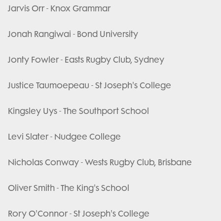
Jarvis Orr - Knox Grammar
Jonah Rangiwai - Bond University
Jonty Fowler - Easts Rugby Club, Sydney
Justice Taumoepeau - St Joseph's College
Kingsley Uys - The Southport School
Levi Slater - Nudgee College
Nicholas Conway - Wests Rugby Club, Brisbane
Oliver Smith - The King's School
Rory O'Connor - St Joseph's College