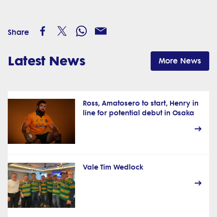
Share
Latest News
More News
Ross, Amatosero to start, Henry in
line for potential debut in Osaka
Vale Tim Wedlock