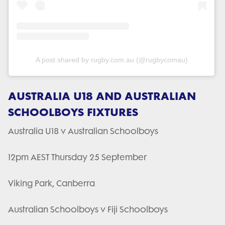
A post shared by rugby.com.au (@rugbycomau)
AUSTRALIA U18 AND AUSTRALIAN
SCHOOLBOYS FIXTURES
Australia U18 v Australian Schoolboys
12pm AEST Thursday 25 September
Viking Park, Canberra
Australian Schoolboys v Fiji Schoolboys