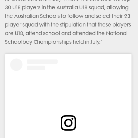
30 U18 players in the Australia U18 squad, allowing
the Australian Schools to follow and select their 23-
player squad with the stipulation that these players
are U18, attend school and attended the National
Schoolboy Championships held in July."