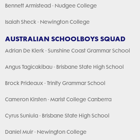
Bennett Armistead - Nudgee College
Isaiah Sheck - Newington College
AUSTRALIAN SCHOOLBOYS SQUAD
Adrian De Klerk - Sunshine Coast Grammar School
Angus Tagicakibau - Brisbane State High School
Brock Prideaux - Trinity Grammar School
Cameron Kirsten - Marist College Canberra
Cyrus Suniula - Brisbane State High School
Daniel Muir - Newington College