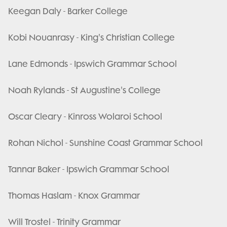
Keegan Daly - Barker College
Kobi Nouanrasy - King's Christian College
Lane Edmonds - Ipswich Grammar School
Noah Rylands - St Augustine's College
Oscar Cleary - Kinross Wolaroi School
Rohan Nichol - Sunshine Coast Grammar School
Tannar Baker - Ipswich Grammar School
Thomas Haslam - Knox Grammar
Will Trostel - Trinity Grammar