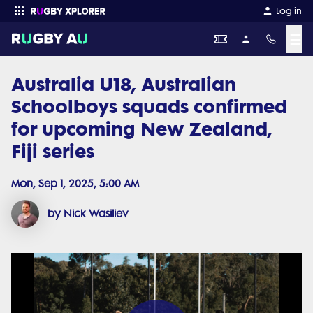
Log in
☰
Australia U18, Australian
Enter your search
Schoolboys squads confirmed
for upcoming New Zealand,
Fiji series
Mon, Sep 1, 2025, 5:00 AM
by Nick Wasiliev