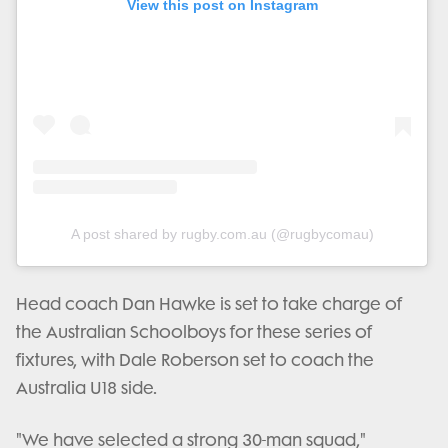
View this post on Instagram
A post shared by rugby.com.au (@rugbycomau)
Head coach Dan Hawke is set to take charge of
the Australian Schoolboys for these series of
fixtures, with Dale Roberson set to coach the
Australia U18 side.
"We have selected a strong 30-man squad,"