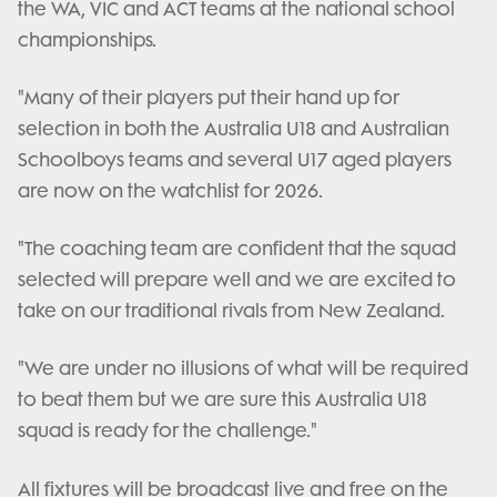
the WA, VIC and ACT teams at the national school
championships.
"Many of their players put their hand up for
selection in both the Australia U18 and Australian
Schoolboys teams and several U17 aged players
are now on the watchlist for 2026.
"The coaching team are confident that the squad
selected will prepare well and we are excited to
take on our traditional rivals from New Zealand.
"We are under no illusions of what will be required
to beat them but we are sure this Australia U18
squad is ready for the challenge."
All fixtures will be broadcast live and free on the