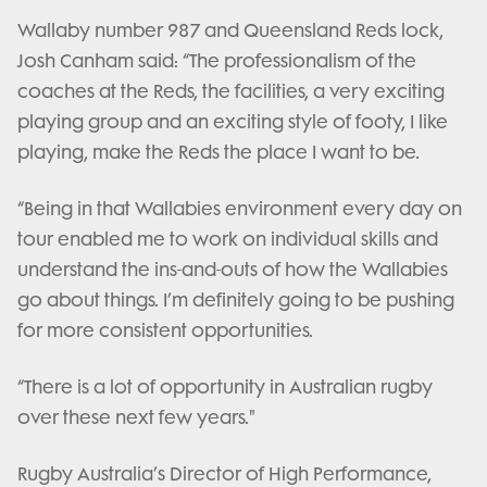
Wallaby number 987 and Queensland Reds lock,
Josh Canham said: “The professionalism of the
coaches at the Reds, the facilities, a very exciting
playing group and an exciting style of footy, I like
playing, make the Reds the place I want to be.
“Being in that Wallabies environment every day on
tour enabled me to work on individual skills and
understand the ins-and-outs of how the Wallabies
go about things. I’m definitely going to be pushing
for more consistent opportunities.
“There is a lot of opportunity in Australian rugby
over these next few years."
Rugby Australia’s Director of High Performance,