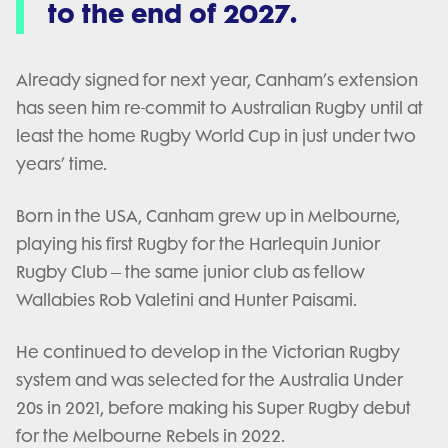
to the end of 2027.
Already signed for next year, Canham’s extension
has seen him re-commit to Australian Rugby until at
least the home Rugby World Cup in just under two
years’ time.
Born in the USA, Canham grew up in Melbourne,
playing his first Rugby for the Harlequin Junior
Rugby Club – the same junior club as fellow
Wallabies Rob Valetini and Hunter Paisami.
He continued to develop in the Victorian Rugby
system and was selected for the Australia Under
20s in 2021, before making his Super Rugby debut
for the Melbourne Rebels in 2022.