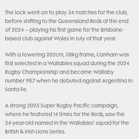
The lock went on to play 34 matches for the club,
before shifting to the Queensland Reds at the end
of 2024 – playing his first game for the Brisbane-
based club against Wales in July of that year.
With a towering 202cm, 118kg frame, Canham was
first selected in a Wallabies squad during the 2024
Rugby Championship and became Wallaby
number 987 when he debuted against Argentina in
Santa Fe.
A strong 2025 Super Rugby Pacific campaign,
where he featured 14 times for the Reds, saw the
24-year-old named in the Wallabies’ squad for the
British & Irish Lions Series.