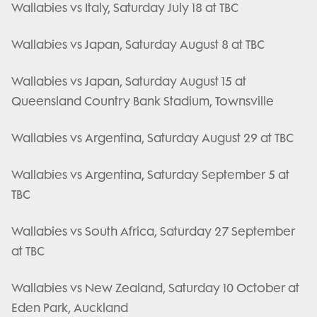
Wallabies vs Italy, Saturday July 18 at TBC
Wallabies vs Japan, Saturday August 8 at TBC
Wallabies vs Japan, Saturday August 15 at
Queensland Country Bank Stadium, Townsville
Wallabies vs Argentina, Saturday August 29 at TBC
Wallabies vs Argentina, Saturday September 5 at
TBC
Wallabies vs South Africa, Saturday 27 September
at TBC
Wallabies vs New Zealand, Saturday 10 October at
Eden Park, Auckland