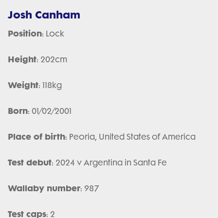
Josh Canham
Position
: Lock
Height
: 202cm
Weight
: 118kg
Born
: 01/02/2001
Place of birth
: Peoria, United States of America
Test debut
: 2024 v Argentina in Santa Fe
Wallaby number
: 987
Test caps
: 2