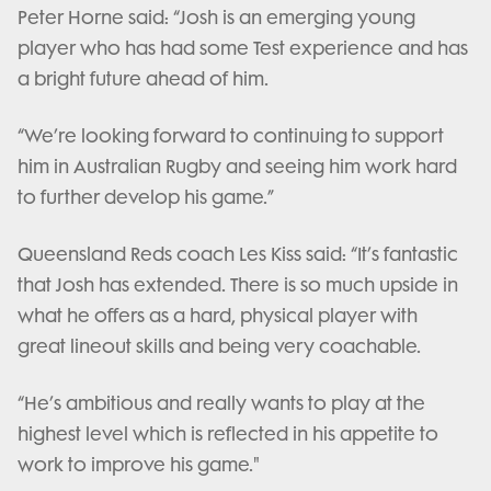
Peter Horne said: “Josh is an emerging young
player who has had some Test experience and has
a bright future ahead of him.
“We’re looking forward to continuing to support
him in Australian Rugby and seeing him work hard
to further develop his game.”
Queensland Reds coach Les Kiss said: “It’s fantastic
that Josh has extended. There is so much upside in
what he offers as a hard, physical player with
great lineout skills and being very coachable.
“He’s ambitious and really wants to play at the
highest level which is reflected in his appetite to
work to improve his game."