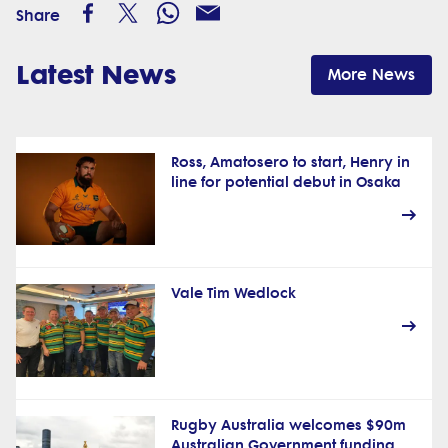
Share
Latest News
More News
Ross, Amatosero to start, Henry in
line for potential debut in Osaka
Vale Tim Wedlock
Rugby Australia welcomes $90m
Australian Government funding