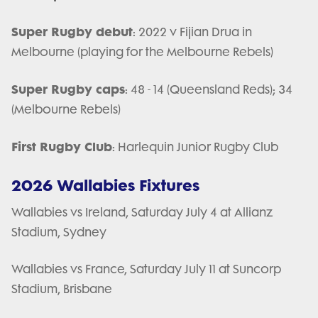
Super Rugby debut
: 2022 v Fijian Drua in
Melbourne (playing for the Melbourne Rebels)
Super Rugby caps
: 48 - 14 (Queensland Reds); 34
(Melbourne Rebels)
First Rugby Club
: Harlequin Junior Rugby Club
2026 Wallabies Fixtures
Wallabies vs Ireland, Saturday July 4 at Allianz
Stadium, Sydney
Wallabies vs France, Saturday July 11 at Suncorp
Stadium, Brisbane