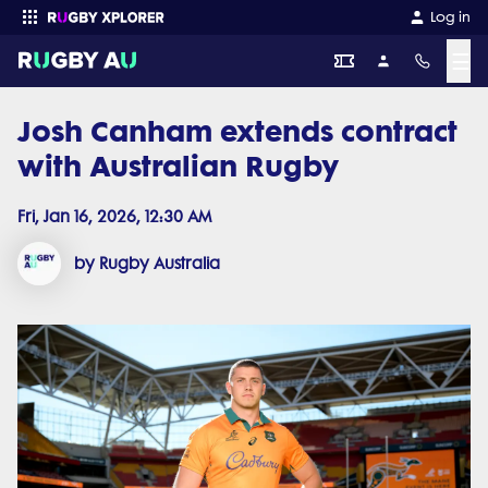
Log in
☰
Josh Canham extends contract
Enter your search
with Australian Rugby
Fri, Jan 16, 2026, 12:30 AM
by Rugby Australia