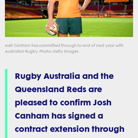
Josh Canham has committed through to end of next year with
Australian Rugby. Photo: Getty Images
Rugby Australia and the
Queensland Reds are
pleased to confirm Josh
Canham has signed a
contract extension through