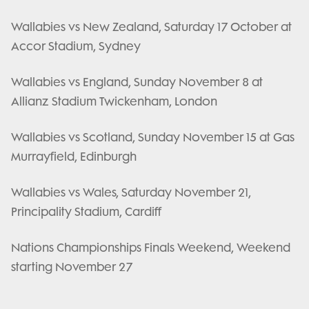
Wallabies vs New Zealand, Saturday 17 October at
Accor Stadium, Sydney
Wallabies vs England, Sunday November 8 at
Allianz Stadium Twickenham, London
Wallabies vs Scotland, Sunday November 15 at Gas
Murrayfield, Edinburgh
Wallabies vs Wales, Saturday November 21,
Principality Stadium, Cardiff
Nations Championships Finals Weekend, Weekend
starting November 27