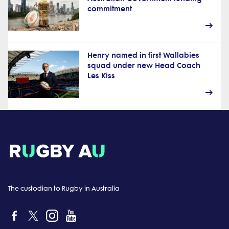
commitment
Henry named in first Wallabies
squad under new Head Coach
Les Kiss
The custodian to Rugby in Australia