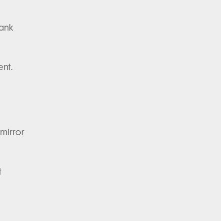
hank
ent.
 mirror
t