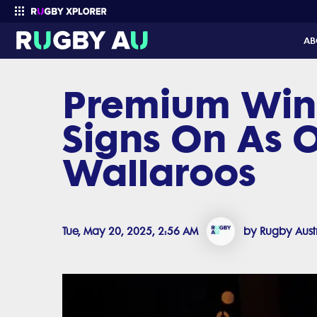
AB
Premium Win
Enter your search
Signs On As O
Wallaroos
Tue, May 20, 2025, 2:56 AM
by Rugby Aust