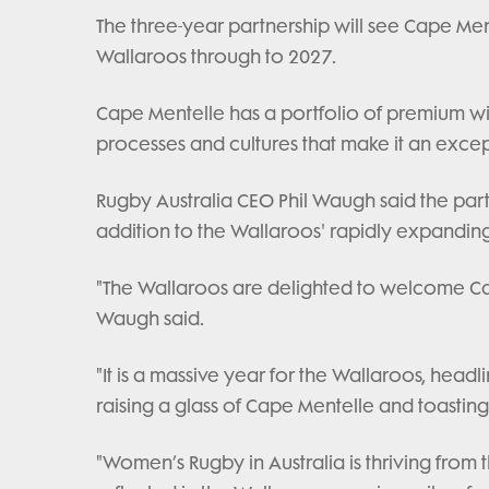
The three-year partnership will see Cape Men
Wallaroos through to 2027.
Cape Mentelle has a portfolio of premium wi
processes and cultures that make it an excep
Rugby Australia CEO Phil Waugh said the par
addition to the Wallaroos' rapidly expandin
"The Wallaroos are delighted to welcome Cape
Waugh said.
"It is a massive year for the Wallaroos, hea
raising a glass of Cape Mentelle and toasting
"Women’s Rugby in Australia is thriving from 