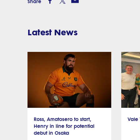
Share
Latest News
Ross, Amatosero to start,
Vale
Henry in line for potential
debut in Osaka