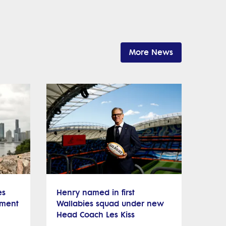
More News
es
Henry named in first
nment
Wallabies squad under new
Head Coach Les Kiss