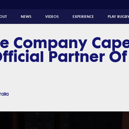
OUT
NEWS
VIDEOS
EXPERIENCE
PLAY RUGB
e Company Cape
fficial Partner Of
ralia