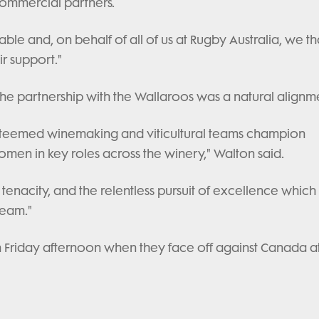
commercial partners.
able and, on behalf of all of us at Rugby Australia, we t
r support."
the partnership with the Wallaroos was a natural alignm
esteemed winemaking and viticultural teams champion
omen in key roles across the winery," Walton said.
tenacity, and the relentless pursuit of excellence which
team."
 on Friday afternoon when they face off against Canada a