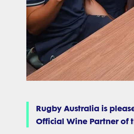
Rugby Australia is plea
Official Wine Partner of 