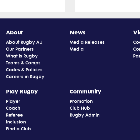
About
News
Vi
About Rugby AU
Media Releases
Co
Our Partners
Media
Co
What is Rugby
Par
Teams & Comps
Codes & Policies
Careers in Rugby
Play Rugby
Community
Player
Promotion
Coach
Club Hub
Referee
Rugby Admin
Inclusion
Find a Club