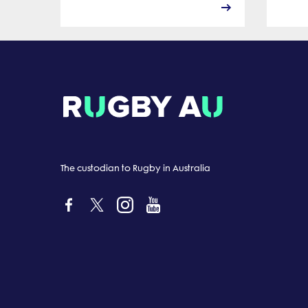
The custodian to Rugby in Australia