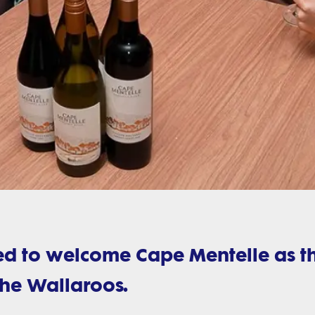
sed to welcome Cape Mentelle as t
the Wallaroos.