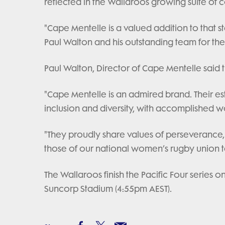
reflected in the Wallaroos growing suite of 
"Cape Mentelle is a valued addition to that st
Paul Walton and his outstanding team for thei
Paul Walton, Director of Cape Mentelle said 
"Cape Mentelle is an admired brand. Their 
inclusion and diversity, with accomplished w
"They proudly share values of perseverance, 
those of our national women’s rugby union 
The Wallaroos finish the Pacific Four series
Suncorp Stadium (4:55pm AEST).