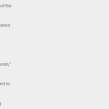
of the
ished
ears,"
ard to
g