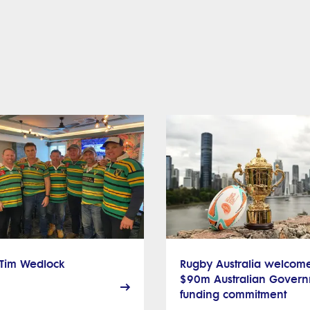
 Tim Wedlock
Rugby Australia welcom
$90m Australian Gover
funding commitment