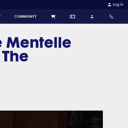
Log in
Y
COMMUNITY
 Mentelle
 The