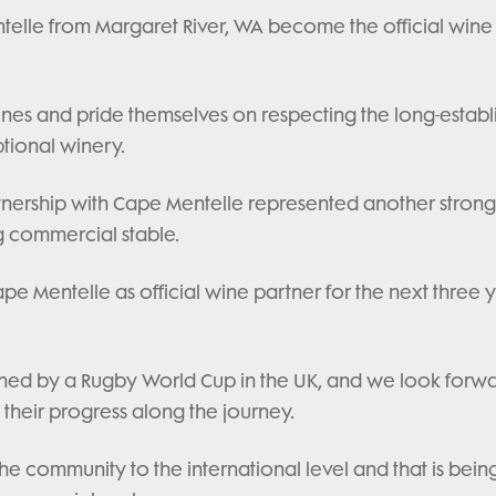
telle from Margaret River, WA become the official wine 
nes and pride themselves on respecting the long-establ
tional winery.
tnership with Cape Mentelle represented another strong
g commercial stable.
 Mentelle as official wine partner for the next three y
dlined by a Rugby World Cup in the UK, and we look forw
 their progress along the journey.
the community to the international level and that is bein