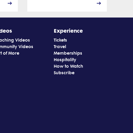
deos
Experience
aching Videos
Tickets
mmunity Videos
Travel
t of More
Memberships
Hospitality
How to Watch
Subscribe