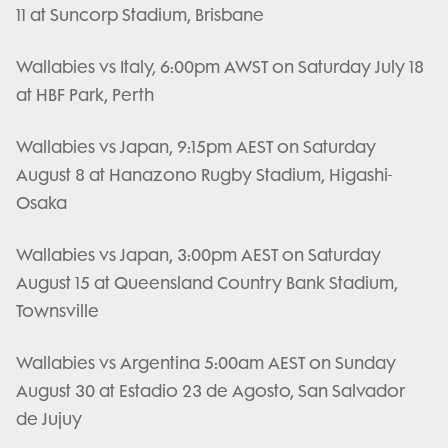
11 at Suncorp Stadium, Brisbane
Wallabies vs Italy, 6:00pm AWST on Saturday July 18
at HBF Park, Perth
Wallabies vs Japan, 9:15pm AEST on Saturday
August 8 at Hanazono Rugby Stadium, Higashi-
Osaka
Wallabies vs Japan, 3:00pm AEST on Saturday
August 15 at Queensland Country Bank Stadium,
Townsville
Wallabies vs Argentina 5:00am AEST on Sunday
August 30 at Estadio 23 de Agosto, San Salvador
de Jujuy