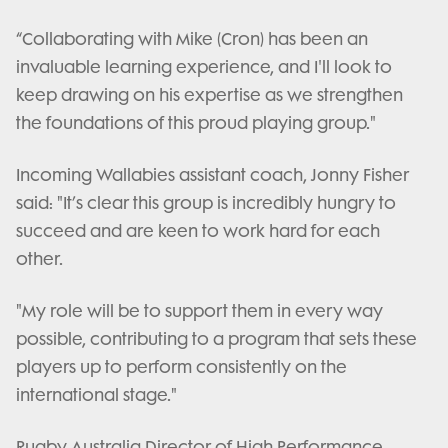
“Collaborating with Mike (Cron) has been an
invaluable learning experience, and I'll look to
keep drawing on his expertise as we strengthen
the foundations of this proud playing group."
Incoming Wallabies assistant coach, Jonny Fisher
said: "It’s clear this group is incredibly hungry to
succeed and are keen to work hard for each
other.
"My role will be to support them in every way
possible, contributing to a program that sets these
players up to perform consistently on the
international stage."
Rugby Australia Director of High Performance,