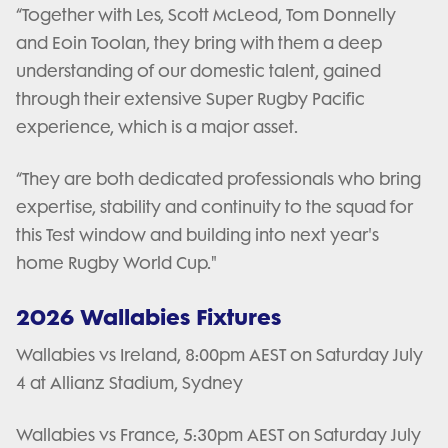
“Together with Les, Scott McLeod, Tom Donnelly
and Eoin Toolan, they bring with them a deep
understanding of our domestic talent, gained
through their extensive Super Rugby Pacific
experience, which is a major asset.
“They are both dedicated professionals who bring
expertise, stability and continuity to the squad for
this Test window and building into next year's
home Rugby World Cup."
2026 Wallabies Fixtures
Wallabies vs Ireland, 8:00pm AEST on Saturday July
4 at Allianz Stadium, Sydney
Wallabies vs France, 5:30pm AEST on Saturday July