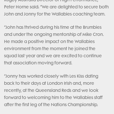
Peter Horne said: “We are delighted to secure both
John and Jonny for the Wallabies coaching team.
“John has thrived during his time at the Brumbies
and under the ongoing mentorship of Mike Cron.
He made a positive impact on the Wallabies
environment from the moment he joined the
squad last year and we are excited to continue
that association moving forward.
“Jonny has worked closely with Les Kiss dating
back to their days at London Irish and, more
recently, at the Queensland Reds and we look
forward to welcoming him to the Wallabies staff
after the first leg of the Nations Championship.