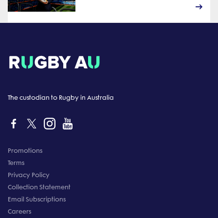
The custodian to Rugby in Australia
Promotions
Terms
Privacy Policy
Collection Statement
Email Subscriptions
Careers