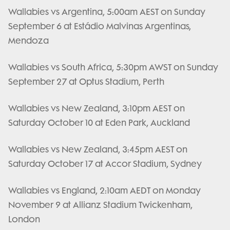
Wallabies vs Argentina, 5:00am AEST on Sunday
September 6 at Estádio Malvinas Argentinas,
Mendoza
Wallabies vs South Africa, 5:30pm AWST on Sunday
September 27 at Optus Stadium, Perth
Wallabies vs New Zealand, 3:10pm AEST on
Saturday October 10 at Eden Park, Auckland
Wallabies vs New Zealand, 3:45pm AEST on
Saturday October 17 at Accor Stadium, Sydney
Wallabies vs England, 2:10am AEDT on Monday
November 9 at Allianz Stadium Twickenham,
London