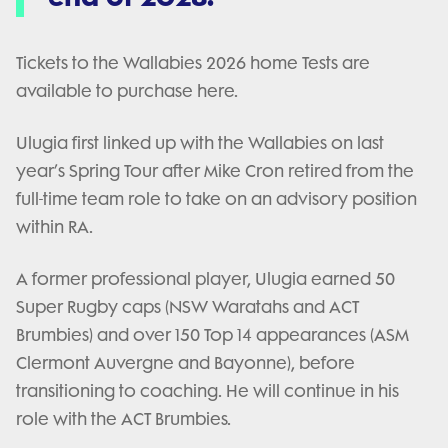
Tickets to the Wallabies 2026 home Tests are
available to purchase here.
Ulugia first linked up with the Wallabies on last
year’s Spring Tour after Mike Cron retired from the
full-time team role to take on an advisory position
within RA.
A former professional player, Ulugia earned 50
Super Rugby caps (NSW Waratahs and ACT
Brumbies) and over 150 Top 14 appearances (ASM
Clermont Auvergne and Bayonne), before
transitioning to coaching. He will continue in his
role with the ACT Brumbies.