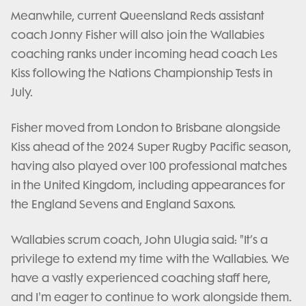
Meanwhile, current Queensland Reds assistant
coach Jonny Fisher will also join the Wallabies
coaching ranks under incoming head coach Les
Kiss following the Nations Championship Tests in
July.
Fisher moved from London to Brisbane alongside
Kiss ahead of the 2024 Super Rugby Pacific season,
having also played over 100 professional matches
in the United Kingdom, including appearances for
the England Sevens and England Saxons.
Wallabies scrum coach, John Ulugia said: "It’s a
privilege to extend my time with the Wallabies. We
have a vastly experienced coaching staff here,
and I'm eager to continue to work alongside them.