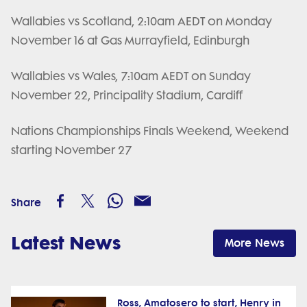
Wallabies vs Scotland, 2:10am AEDT on Monday
November 16 at Gas Murrayfield, Edinburgh
Wallabies vs Wales, 7:10am AEDT on Sunday
November 22, Principality Stadium, Cardiff
Nations Championships Finals Weekend, Weekend
starting November 27
Share
Latest News
More News
Ross, Amatosero to start, Henry in