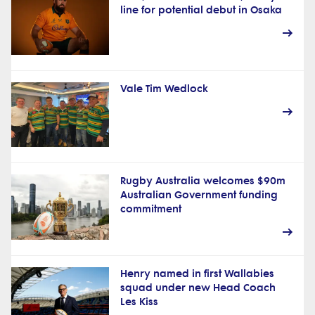
line for potential debut in Osaka
Vale Tim Wedlock
Rugby Australia welcomes $90m
Australian Government funding
commitment
Henry named in first Wallabies
squad under new Head Coach
Les Kiss