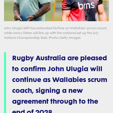
John Ulugia (left) has extended his time as Wallabies' scrum coach,
while Jonny Fisher will link up with the national set up the July
Nations Championship Tests. Photo: Getty Images
Rugby Australia are pleased
to confirm John Ulugia will
continue as Wallabies scrum
coach, signing a new
agreement through to the
end of 2028.