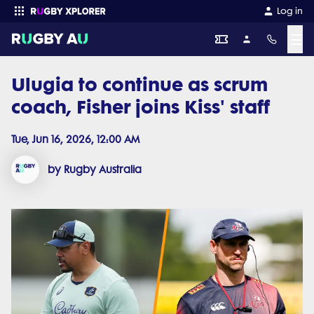
Log in
☰
Ulugia to continue as scrum
Enter your search
coach, Fisher joins Kiss' staff
Tue, Jun 16, 2026, 12:00 AM
by Rugby Australia