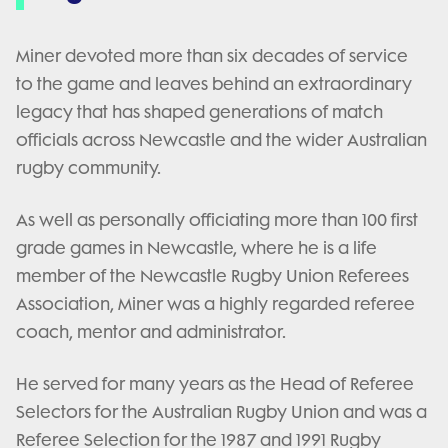
Miner devoted more than six decades of service
to the game and leaves behind an extraordinary
legacy that has shaped generations of match
officials across Newcastle and the wider Australian
rugby community.
As well as personally officiating more than 100 first
grade games in Newcastle, where he is a life
member of the Newcastle Rugby Union Referees
Association, Miner was a highly regarded referee
coach, mentor and administrator.
He served for many years as the Head of Referee
Selectors for the Australian Rugby Union and was a
Referee Selection for the 1987 and 1991 Rugby