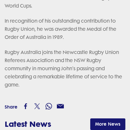
World Cups.
In recognition of his outstanding contribution to
Rugby Union, he was awarded the Medal of the
Order of Australia in 1989.
Rugby Australia joins the Newcastle Rugby Union
Referees Association and the NSW Rugby
community in mourning John's passing and
celebrating a remarkable lifetime of service to the
game.
Share
Latest News
More News