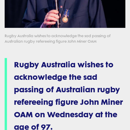
Rugby Australia wishes to acknowledge the sad passing of
Australian rugby refereeing figure John Miner OAM
Rugby Australia wishes to
acknowledge the sad
passing of Australian rugby
refereeing figure John Miner
OAM on Wednesday at the
age of 97.