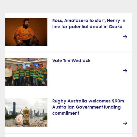
Ross, Amatosero to start, Henry in
line for potential debut in Osaka
Vale Tim Wedlock
Rugby Australia welcomes $90m
Australian Government funding
commitment