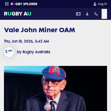
Log in
☰
Vale John Miner OAM
Enter your search
Thu, Jun 18, 2026, 3:45 AM
by Rugby Australia