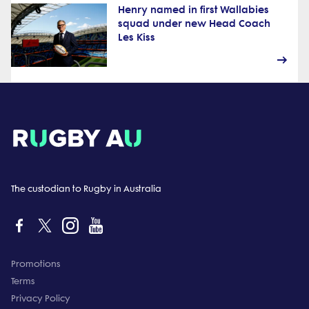
Henry named in first Wallabies
squad under new Head Coach
Les Kiss
The custodian to Rugby in Australia
Promotions
Terms
Privacy Policy