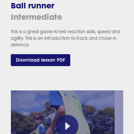
Ball runner
Intermediate
This is a great game to test reaction skills, speed and
agility. This is an introduction to track and chase in
defence
Download lesson PDF