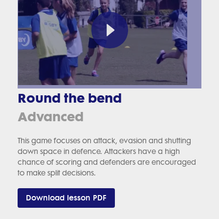
Round the bend
Advanced
This game focuses on attack, evasion and shutting
down space in defence. Attackers have a high
chance of scoring and defenders are encouraged
to make split decisions.
Download lesson PDF