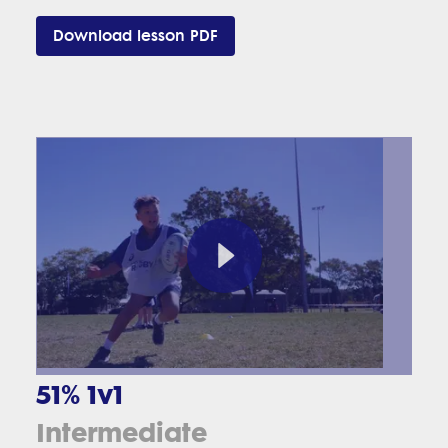
Download lesson PDF
51% 1v1
Intermediate