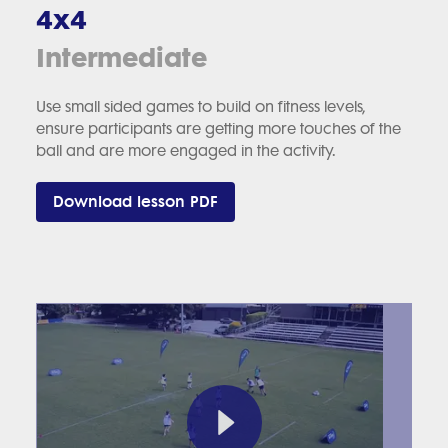
4x4
Intermediate
Use small sided games to build on fitness levels,
ensure participants are getting more touches of the
ball and are more engaged in the activity.
Download lesson PDF