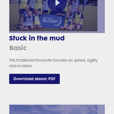
Stuck in the mud
Basic
This traditional favourite focuses on speed, agility
and evasion.
Download lesson PDF