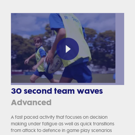
30 second team waves
Advanced
A fast paced activity that focuses on decision
making under fatigue as well as quick transitions
from attack to defence in game play scenarios