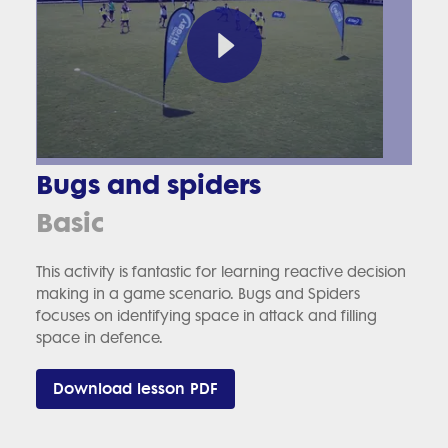
Bugs and spiders
Basic
This activity is fantastic for learning reactive decision
making in a game scenario. Bugs and Spiders
focuses on identifying space in attack and filling
space in defence.
Download lesson PDF