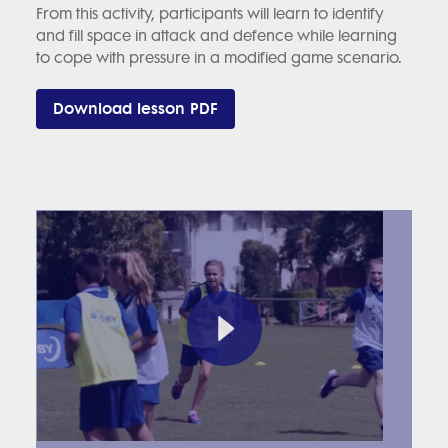
From this activity, participants will learn to identify
and fill space in attack and defence while learning
to cope with pressure in a modified game scenario.
Download lesson PDF