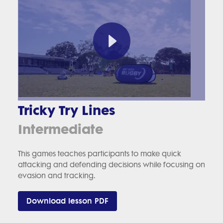
Tricky Try Lines
Intermediate
This games teaches participants to make quick
attacking and defending decisions while focusing on
evasion and tracking.
Download lesson PDF