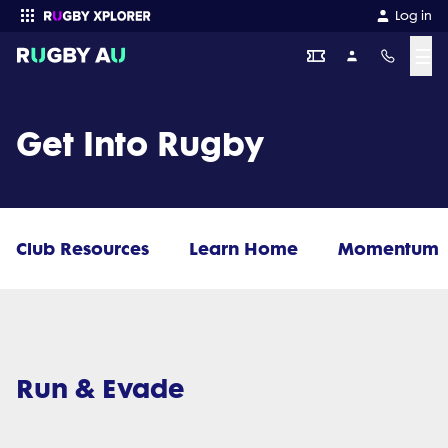
Log in
☰
Enter your search
Get Into Rugby
Club Resources
Learn Home
Momentum
Run & Evade