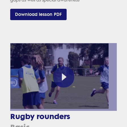
Download lesson PDF
Rugby rounders
Basic