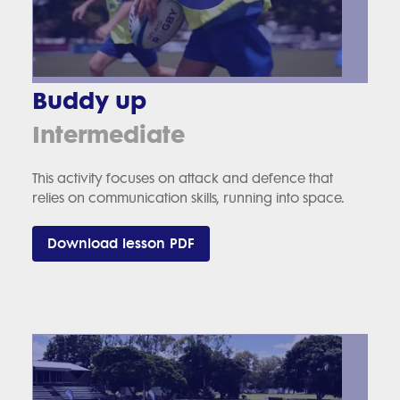
Buddy up
Intermediate
This activity focuses on attack and defence that
relies on communication skills, running into space.
Download lesson PDF