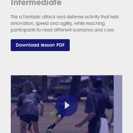
Intermediate
This a fantastic attack and defense activity that tests
innovation, speed and agility, while teaching
participants to read different scenarios and cues
Download lesson PDF