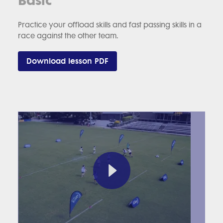
Practice your offload skills and fast passing skills in a
race against the other team.
Download lesson PDF