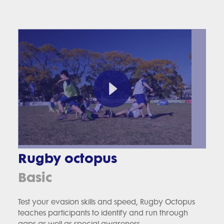
Rugby octopus
Basic
Test your evasion skills and speed, Rugby Octopus
teaches participants to identify and run through
gaps as well as special awareness