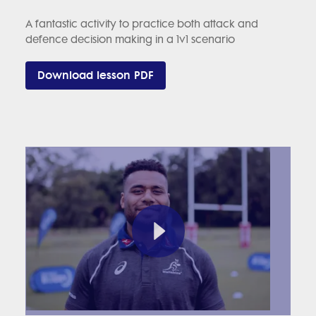
A fantastic activity to practice both attack and
defence decision making in a 1v1 scenario
Download lesson PDF