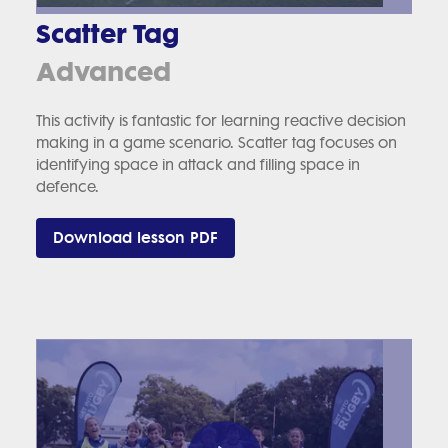
Scatter Tag
Advanced
This activity is fantastic for learning reactive decision
making in a game scenario. Scatter tag focuses on
identifying space in attack and filling space in
defence.
Download lesson PDF