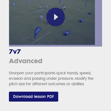
7v7
Advanced
Sharpen your participants quick hands, speed,
evasion and passing under pressure. Modify the
pitch size for different outcomes or abilities
Download lesson PDF