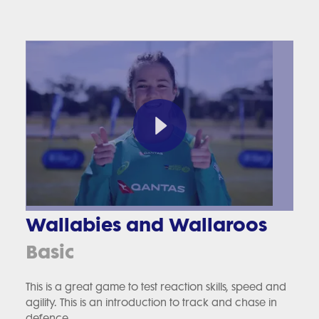
Wallabies and Wallaroos
Basic
This is a great game to test reaction skills, speed and
agility. This is an introduction to track and chase in
defence