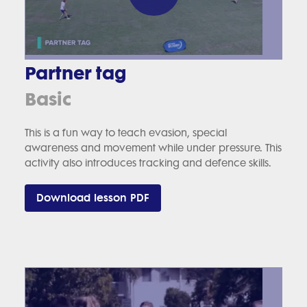
Partner tag
Basic
This is a fun way to teach evasion, special
awareness and movement while under pressure. This
activity also introduces tracking and defence skills.
Download lesson PDF