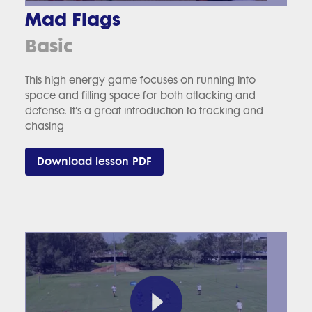
Mad Flags
Basic
This high energy game focuses on running into
space and filling space for both attacking and
defense. It’s a great introduction to tracking and
chasing
Download lesson PDF