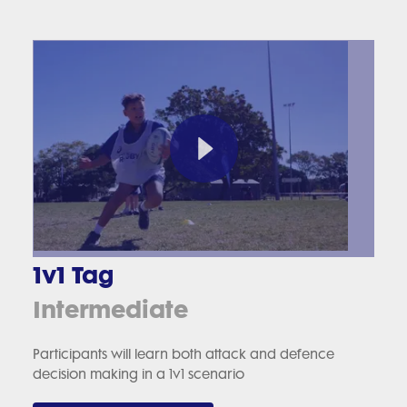
1v1 Tag
Intermediate
Participants will learn both attack and defence
decision making in a 1v1 scenario