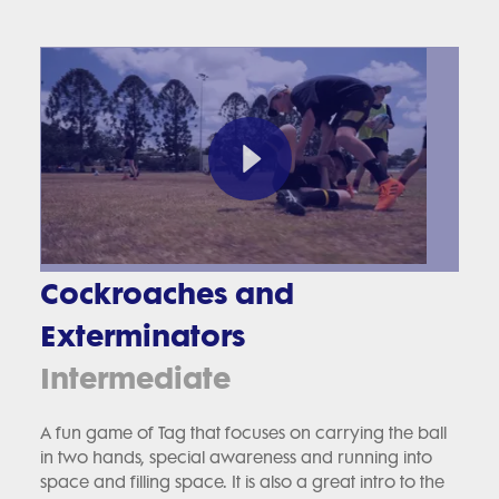
Cockroaches and
Exterminators
Intermediate
A fun game of Tag that focuses on carrying the ball
in two hands, special awareness and running into
space and filling space. It is also a great intro to the