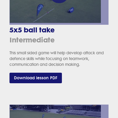
5x5 ball take
Intermediate
This small sided game will help develop attack and
defence skills while focusing on teamwork,
communication and decision making.
Download lesson PDF