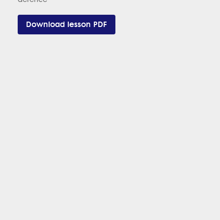
Download lesson PDF