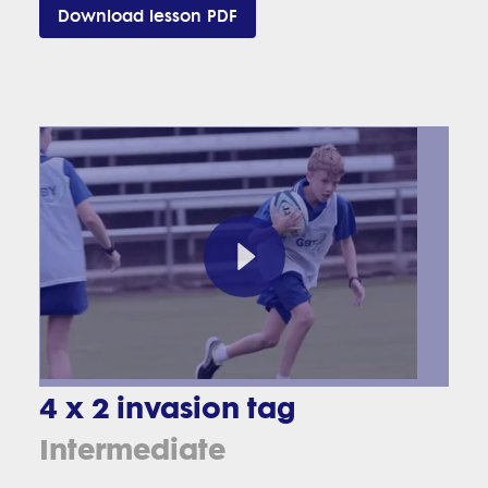
Download lesson PDF
4 x 2 invasion tag
Intermediate