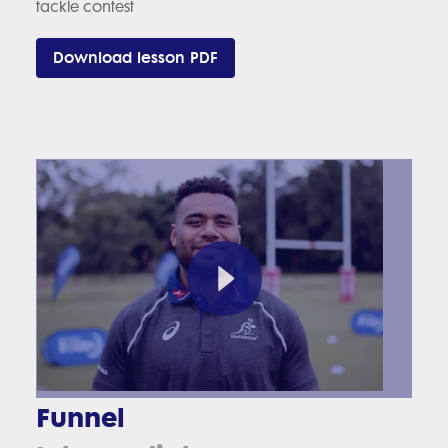
tackle contest
Download lesson PDF
Funnel