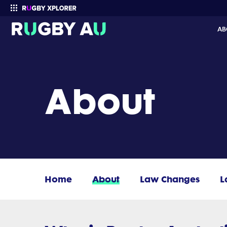
AB
Enter your search
About
Home
About
Law Changes
L