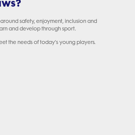
laws?
 around safety, enjoyment, inclusion and
arn and develop through sport.
meet the needs of today’s young players.