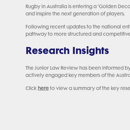
Rugby in Australia is entering a ‘Golden Dec
and inspire the next generation of players.
Following recent updates to the national entr
pathway to more structured and competitive 
Research Insights
The Junior Law Review has been informed by 
actively engaged key members of the Austr
Click
here
to view a summary of the key res