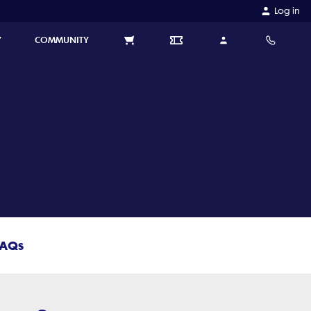
Log in
Y
COMMUNITY
FAQs