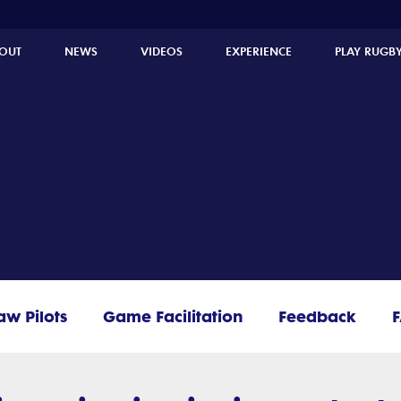
OUT
NEWS
VIDEOS
EXPERIENCE
PLAY RUGB
aw Pilots
Game Facilitation
Feedback