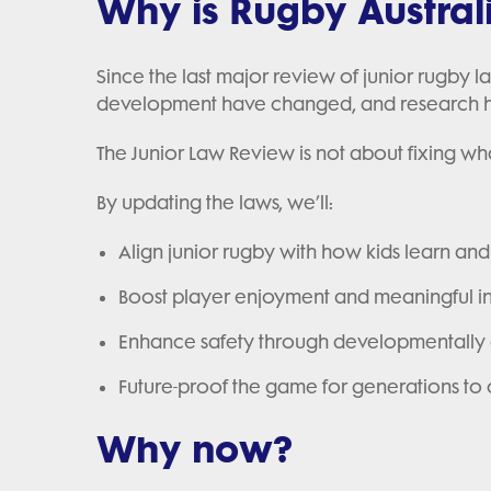
Why is Rugby Austral
Since the last major review of junior rugby 
development have changed, and research ha
The Junior Law Review is not about fixing wh
By updating the laws, we’ll:
Align junior rugby with how kids learn an
Boost player enjoyment and meaningful 
Enhance safety through developmentally 
Future-proof the game for generations t
Why now?