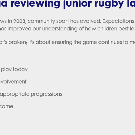
ia reviewing junior rugby 
laws in 2008, community sport has evolved. Expectations
s improved our understanding of how children best le
at’s broken; it’s about ensuring the game continues to 
d play today
involvement
appropriate progressions
o come