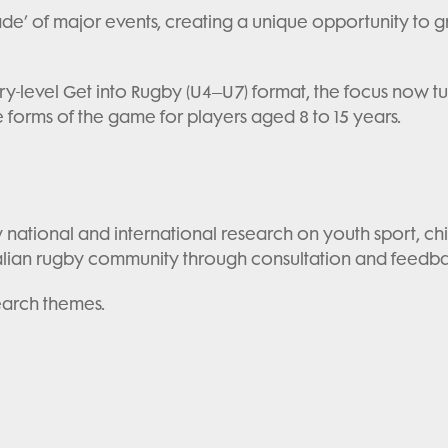
ade’ of major events, creating a unique opportunity to
y-level Get into Rugby (U4–U7) format, the focus now tur
forms of the game for players aged 8 to 15 years.
national and international research on youth sport, ch
alian rugby community through consultation and feedb
earch themes.