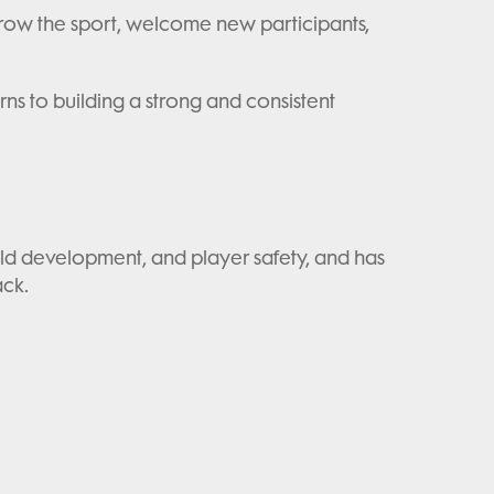
 grow the sport, welcome new participants,
ns to building a strong and consistent
ild development, and player safety, and has
ack.