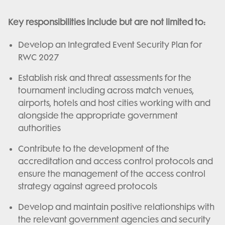
Key responsibilities include but are not limited to:
Develop an Integrated Event Security Plan for
RWC 2027
Establish risk and threat assessments for the
tournament including across match venues,
airports, hotels and host cities working with and
alongside the appropriate government
authorities
Contribute to the development of the
accreditation and access control protocols and
ensure the management of the access control
strategy against agreed protocols
Develop and maintain positive relationships with
the relevant government agencies and security