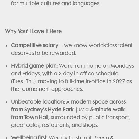
for multiple cultures and languages.
Why You’ll Love It Here
Competitive salary
– we know world-class talent
deserves to be rewarded.
Hybrid game plan:
Work from home on Mondays
and Fridays, with a 3-day in-office schedule
(Tues–Thu), moving to full-time in-office in 2027 as
the tournament approaches.
Unbeatable location:
A
modern space across
from Sydney’s Hyde Park
, just a
5-minute walk
from Town Hall,
surrounded by public transport,
great cafes, restaurants, and shops.
Wellbeing first:
Weekly fresh fruit,
Lunch &