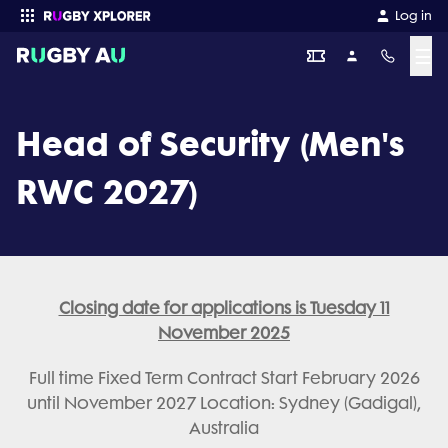
Log in
☰
Enter your search
Head of Security (Men's
RWC 2027)
Closing date for applications is Tuesday 11
November 2025
Full time Fixed Term Contract Start February 2026
until November 2027 Location: Sydney (Gadigal),
Australia