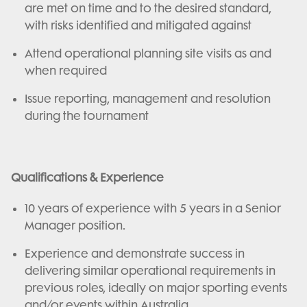
are met on time and to the desired standard,
with risks identified and mitigated against
Attend operational planning site visits as and
when required
Issue reporting, management and resolution
during the tournament
Qualifications & Experience
10 years of experience with 5 years in a Senior
Manager position.
Experience and demonstrate success in
delivering similar operational requirements in
previous roles, ideally on major sporting events
and/or events within Australia.