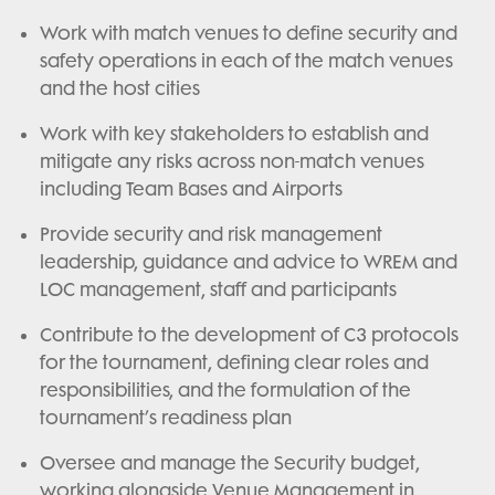
Work with match venues to define security and
safety operations in each of the match venues
and the host cities
Work with key stakeholders to establish and
mitigate any risks across non-match venues
including Team Bases and Airports
Provide security and risk management
leadership, guidance and advice to WREM and
LOC management, staff and participants
Contribute to the development of C3 protocols
for the tournament, defining clear roles and
responsibilities, and the formulation of the
tournament’s readiness plan
Oversee and manage the Security budget,
working alongside Venue Management in