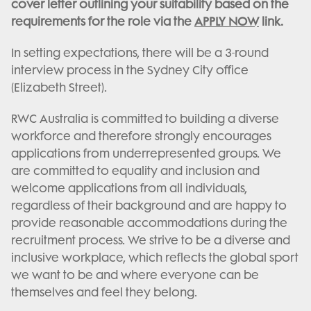
cover letter outlining your suitability based on the
requirements for the role via the
APPLY NOW
link.
In setting expectations, there will be a 3-round
interview process in the Sydney City office
(Elizabeth Street).
RWC Australia is committed to building a diverse
workforce and therefore strongly encourages
applications from underrepresented groups. We
are committed to equality and inclusion and
welcome applications from all individuals,
regardless of their background and are happy to
provide reasonable accommodations during the
recruitment process. We strive to be a diverse and
inclusive workplace, which reflects the global sport
we want to be and where everyone can be
themselves and feel they belong.