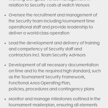
relation to Security costs at Match Venues
Oversee the recruitment and management of
the Security team including tournament time
operational staff and provide leadership to
deliver a world-class operation
Lead the development and delivery of training
and competency of Security staff and
contractors incl. Team Security Advisors
Development of all necessary documentation
on time and to the required high standard, such
as the Tournament Security Framework,
Functional Area Operating Plan,
policies, procedures and contingency plans
Monitor and manage milestones outlined in the
tournament masterplan, ensuring all elements