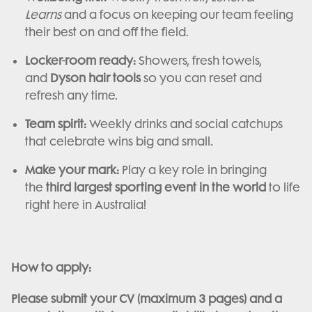
Learns
and a focus on keeping our team feeling
their best on and off the field.
Locker-room ready:
Showers, fresh towels,
and
Dyson hair tools
so you can reset and
refresh any time.
Team spirit:
Weekly drinks and social catchups
that celebrate wins big and small.
Make your mark:
Play a key role in bringing
the
third largest sporting event in the world
to life
right here in Australia!
How to apply:
Please submit your CV (maximum 3 pages) and a