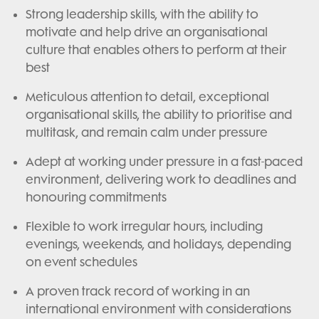
Strong leadership skills, with the ability to
motivate and help drive an organisational
culture that enables others to perform at their
best
Meticulous attention to detail, exceptional
organisational skills, the ability to prioritise and
multitask, and remain calm under pressure
Adept at working under pressure in a fast-paced
environment, delivering work to deadlines and
honouring commitments
Flexible to work irregular hours, including
evenings, weekends, and holidays, depending
on event schedules
A proven track record of working in an
international environment with considerations