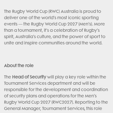
The Rugby World Cup (RWC) Australia is proud to
deliver one of the world’s most iconic sporting
events — the Rugby World Cup 2027 (Men’s). More
than a tournament, it’s a celebration of Rugby’s
spirit, Australia’s culture, and the power of sport to
unite and inspire communities around the world.
About the role
The
Head of Security
will play a key role within the
Tournament Services department and will be
responsible for the development and coordination
of security plans and operations for the Men’s
Rugby World Cup 2027 (RWC2027). Reporting to the
General Manager, Tournament Services, this role