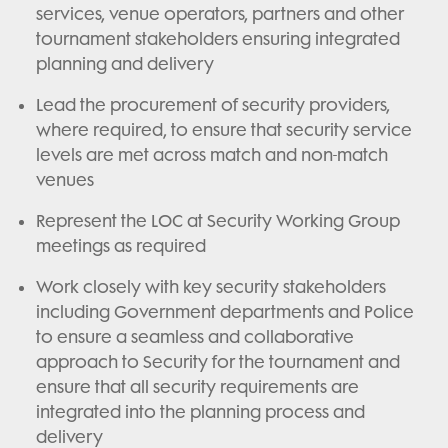
services, venue operators, partners and other
tournament stakeholders ensuring integrated
planning and delivery
Lead the procurement of security providers,
where required, to ensure that security service
levels are met across match and non-match
venues
Represent the LOC at Security Working Group
meetings as required
Work closely with key security stakeholders
including Government departments and Police
to ensure a seamless and collaborative
approach to Security for the tournament and
ensure that all security requirements are
integrated into the planning process and
delivery