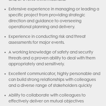
Extensive experience in managing or leading a
specific project from providing strategic
direction and guidance to overseeing
operational planning and delivery.
Experience in conducting risk and threat
assessments for major events.
A working knowledge of safety and security
threats and a proven ability to deal with them
appropriately and sensitively.
Excellent communicator, highly personable and
can build strong relationships with colleagues
and a diverse range of stakeholders quickly
Ability to collaborate with colleagues to
effectively deliver on mutual objectives