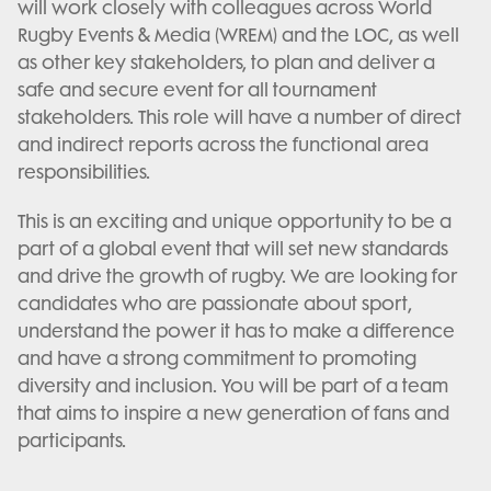
will work closely with colleagues across World
Rugby Events & Media (WREM) and the LOC, as well
as other key stakeholders, to plan and deliver a
safe and secure event for all tournament
stakeholders. This role will have a number of direct
and indirect reports across the functional area
responsibilities.
This is an exciting and unique opportunity to be a
part of a global event that will set new standards
and drive the growth of rugby. We are looking for
candidates who are passionate about sport,
understand the power it has to make a difference
and have a strong commitment to promoting
diversity and inclusion. You will be part of a team
that aims to inspire a new generation of fans and
participants.