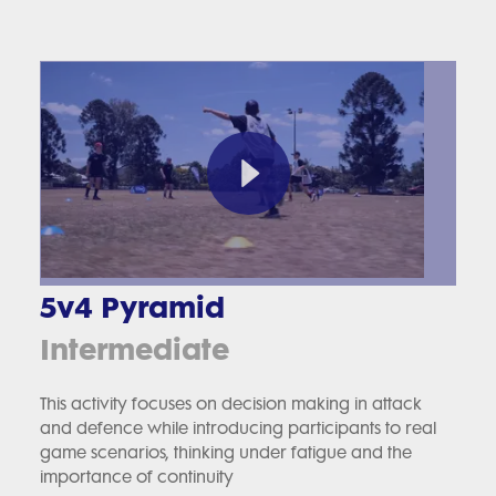
5v4 Pyramid
Intermediate
This activity focuses on decision making in attack
and defence while introducing participants to real
game scenarios, thinking under fatigue and the
importance of continuity