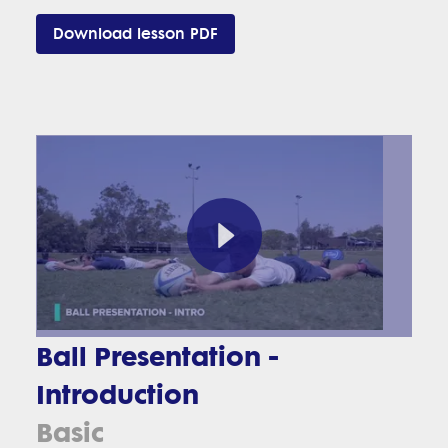
Download lesson PDF
Ball Presentation -
Introduction
Basic