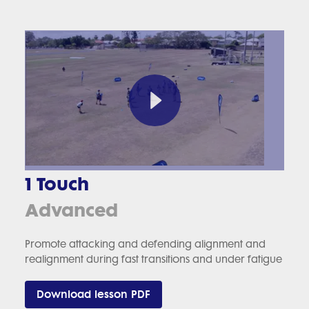
1 Touch
Advanced
Promote attacking and defending alignment and
realignment during fast transitions and under fatigue
Download lesson PDF