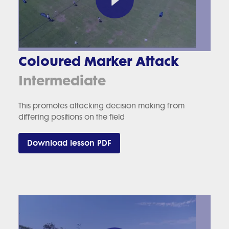
Coloured Marker Attack
Intermediate
This promotes attacking decision making from
differing positions on the field
Download lesson PDF