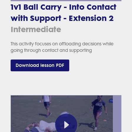
1v1 Ball Carry - Into Contact
with Support - Extension 2
Intermediate
This activity focuses on offloading decisions while
going through contact and supporting
Download lesson PDF