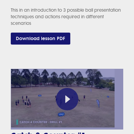
This in an introduction to 3 possible ball presentation
techniques and actions required in different
scenarios
Download lesson PDF