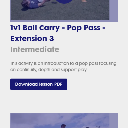
1v1 Ball Carry - Pop Pass -
Extension 3
Intermediate
This activity is an introduction to a pop pass focusing
on continuity, depth and support play
Download lesson PDF