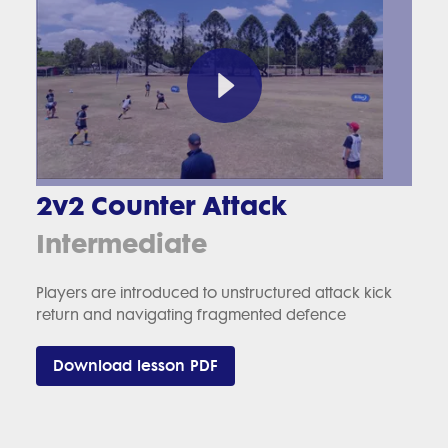
2v2 Counter Attack
Intermediate
Players are introduced to unstructured attack kick
return and navigating fragmented defence
Download lesson PDF