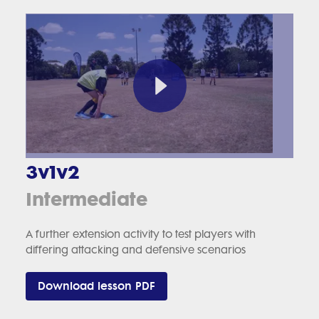
3v1v2
Intermediate
A further extension activity to test players with
differing attacking and defensive scenarios
Download lesson PDF