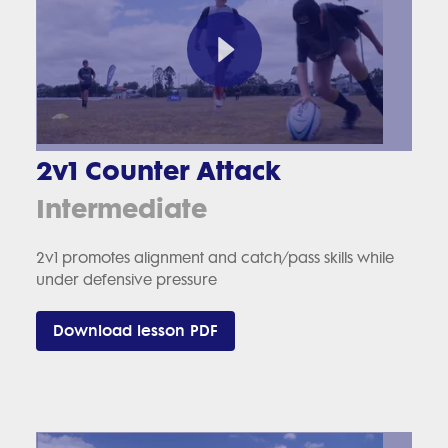
2v1 Counter Attack
Intermediate
2v1 promotes alignment and catch/pass skills while
under defensive pressure
Download lesson PDF