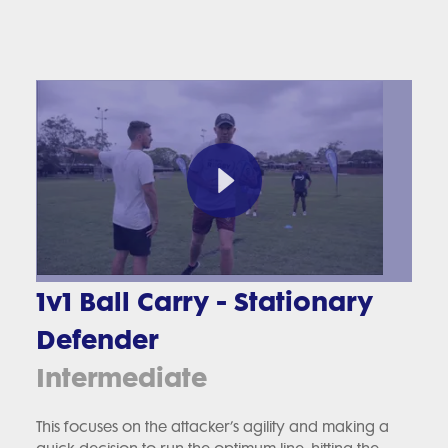
1v1 Ball Carry - Stationary
Defender
Intermediate
This focuses on the attacker’s agility and making a