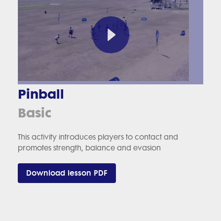
Pinball
Basic
This activity introduces players to contact and
promotes strength, balance and evasion
Download lesson PDF