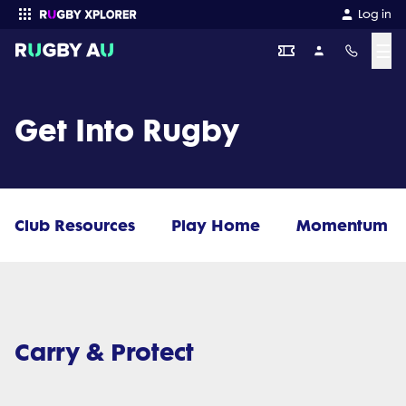
Log in
☰
Enter your search
Get Into Rugby
Club Resources
Play Home
Momentum
Carry & Protect