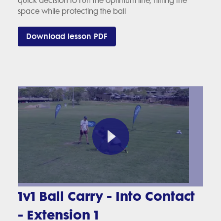
quick decision to run the optimum line, hitting the
space while protecting the ball
Download lesson PDF
1v1 Ball Carry - Into Contact
- Extension 1