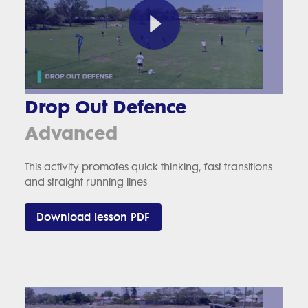
Drop Out Defence
Advanced
This activity promotes quick thinking, fast transitions
and straight running lines
Download lesson PDF