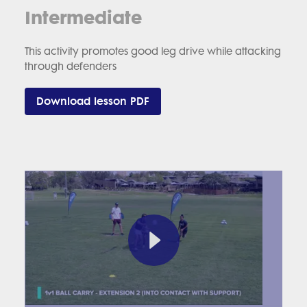
Intermediate
This activity promotes good leg drive while attacking
through defenders
Download lesson PDF