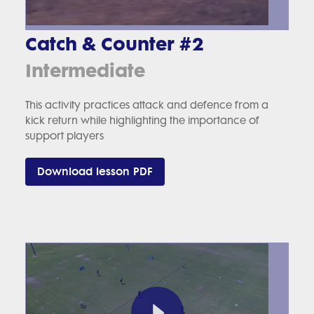
Catch & Counter #2
Intermediate
This activity practices attack and defence from a
kick return while highlighting the importance of
support players
Download lesson PDF