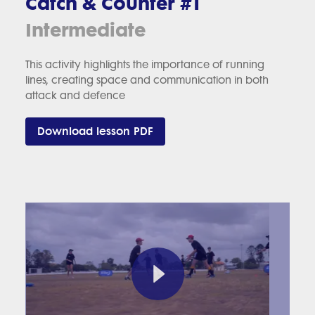
Catch & Counter #1
Intermediate
This activity highlights the importance of running
lines, creating space and communication in both
attack and defence
Download lesson PDF