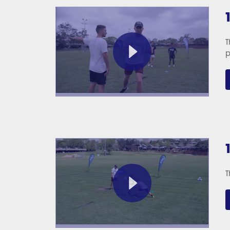
T
p
T