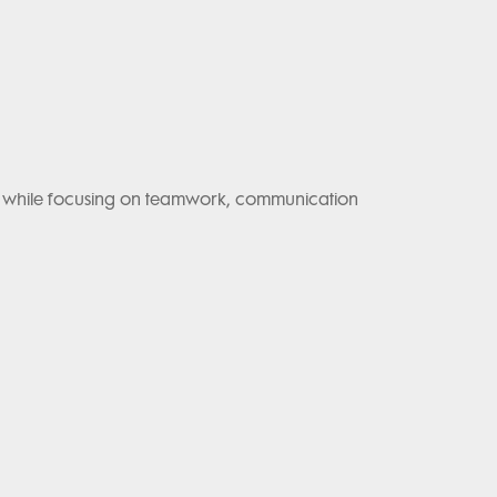
lls while focusing on teamwork, communication