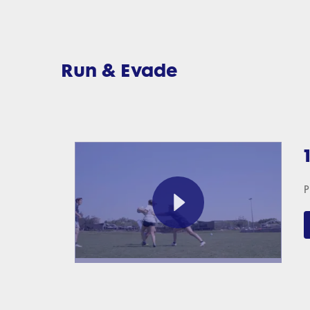
Run & Evade
P