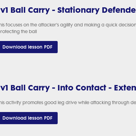
1v1 Ball Carry - Stationary Defende
his focuses on the attacker’s agility and making a quick decision
rotecting the ball
Download lesson PDF
1v1 Ball Carry - Into Contact - Exten
his activity promotes good leg drive while attacking through d
Download lesson PDF