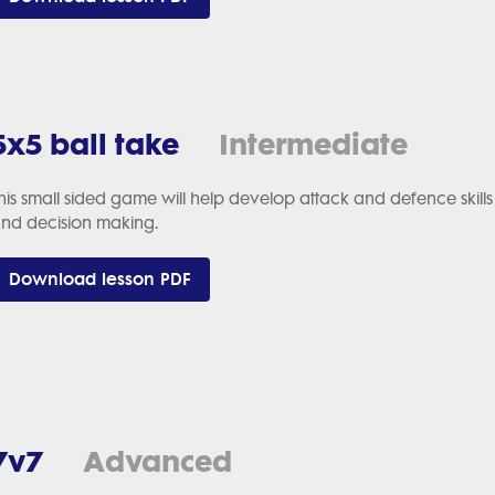
5x5 ball take
Intermediate
his small sided game will help develop attack and defence ski
nd decision making.
Download lesson PDF
7v7
Advanced