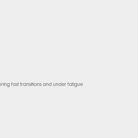
ng fast transitions and under fatigue