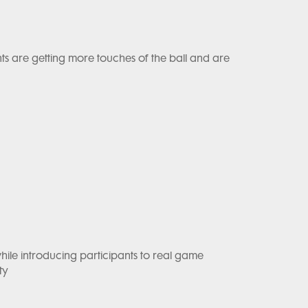
ants are getting more touches of the ball and are
hile introducing participants to real game
ty