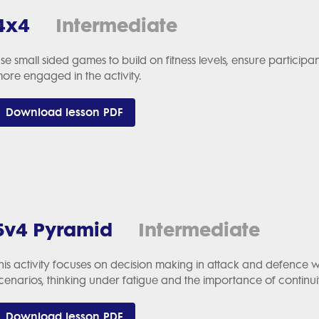
4x4
Intermediate
se small sided games to build on fitness levels, ensure particip
ore engaged in the activity.
Download lesson PDF
5v4 Pyramid
Intermediate
his activity focuses on decision making in attack and defence w
cenarios, thinking under fatigue and the importance of continui
Download lesson PDF