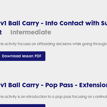
1v1 Ball Carry - Into Contact with 
2
Intermediate
his activity focuses on offloading decisions while going throu
Download lesson PDF
1v1 Ball Carry - Pop Pass - Extensio
his activity is an introduction to a pop pass focusing on continu