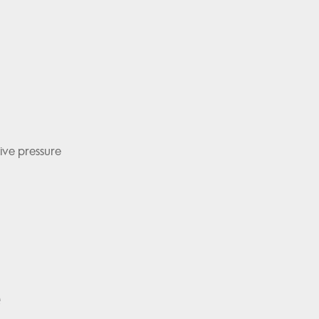
ive pressure
e