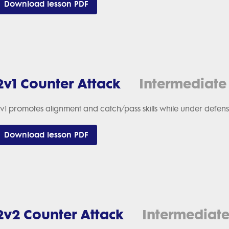
Download lesson PDF
2v1 Counter Attack
Intermediate
v1 promotes alignment and catch/pass skills while under defens
Download lesson PDF
2v2 Counter Attack
Intermediat