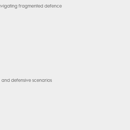
navigating fragmented defence
ing and defensive scenarios