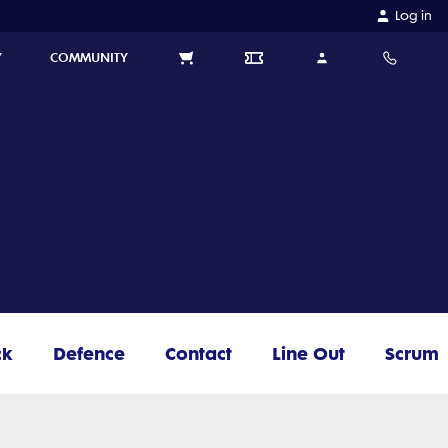
Log in
Y
COMMUNITY
ck
Defence
Contact
Line Out
Scrum