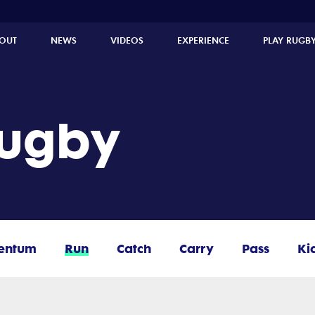
OUT
NEWS
VIDEOS
EXPERIENCE
PLAY RUGB
Rugby
entum
Run
Catch
Carry
Pass
Ki