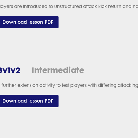
layers are introduced to unstructured attack kick return and 
Download lesson PDF
3v1v2
Intermediate
 further extension activity to test players with differing attack
Download lesson PDF