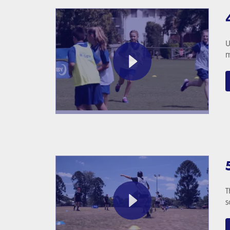
U
m
T
s