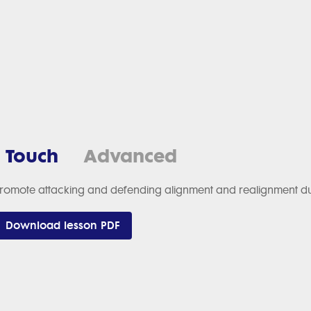
1 Touch
Advanced
romote attacking and defending alignment and realignment duri
Download lesson PDF