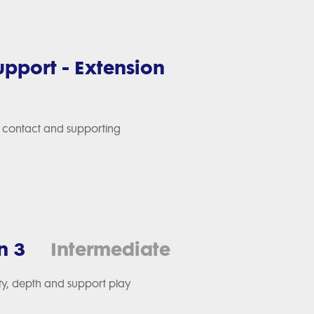
Support - Extension
gh contact and supporting
n 3
Intermediate
ity, depth and support play