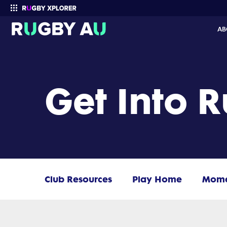
AB
Enter your search
Get Into 
Club Resources
Play Home
Mom