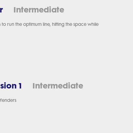
r
Intermediate
 to run the optimum line, hitting the space while
sion 1
Intermediate
efenders