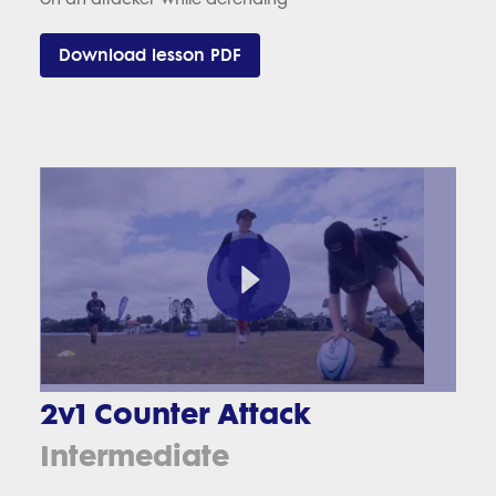
Download lesson PDF
2v1 Counter Attack
Intermediate