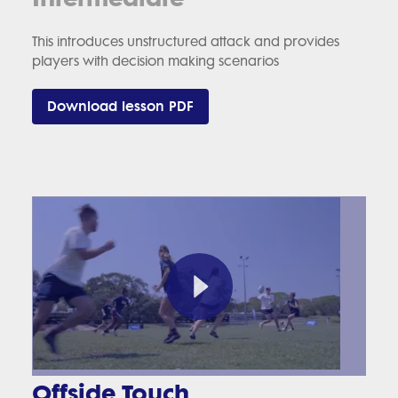
This introduces unstructured attack and provides
players with decision making scenarios
Download lesson PDF
Offside Touch