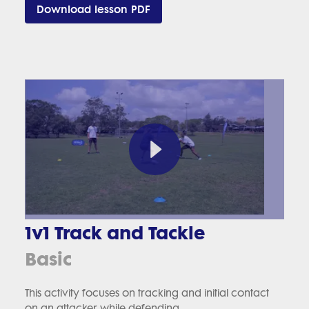
Download lesson PDF
1v1 Track and Tackle
Basic
This activity focuses on tracking and initial contact
on an attacker while defending