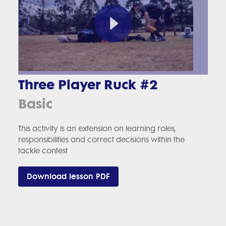
Three Player Ruck #2
Basic
This activity is an extension on learning roles,
responsibilities and correct decisions within the
tackle contest
Download lesson PDF