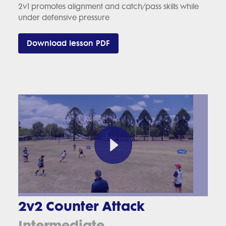
2v1 promotes alignment and catch/pass skills while
under defensive pressure
Download lesson PDF
2v2 Counter Attack
Intermediate