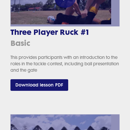
Three Player Ruck #1
Basic
This provides participants with an introduction to the
roles in the tackle contest, including ball presentation
and the gate
Download lesson PDF