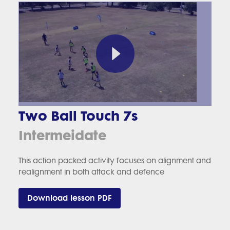
Two Ball Touch 7s
Intermeidate
This action packed activity focuses on alignment and
realignment in both attack and defence
Download lesson PDF