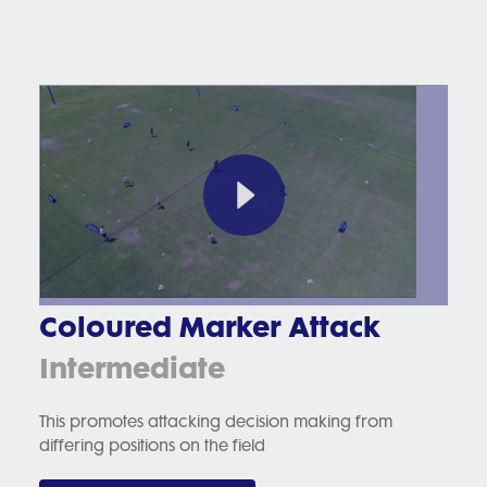
Coloured Marker Attack
Intermediate
This promotes attacking decision making from
differing positions on the field