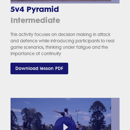
5v4 Pyramid
Intermediate
This activity focuses on decision making in attack
and defence while introducing participants to real
game scenarios, thinking under fatigue and the
importance of continuity
Download lesson PDF