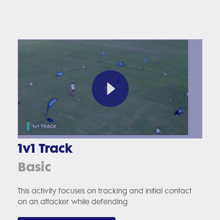
1v1 Track
Basic
This activity focuses on tracking and initial contact
on an attacker while defending