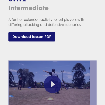
Intermediate
A further extension activity to test players with
differing attacking and defensive scenarios
Download lesson PDF