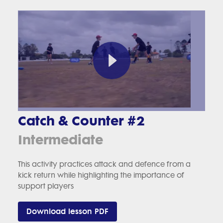
Catch & Counter #2
Intermediate
This activity practices attack and defence from a
kick return while highlighting the importance of
support players
Download lesson PDF