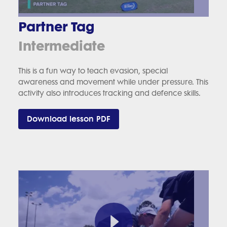
Partner Tag
Intermediate
This is a fun way to teach evasion, special
awareness and movement while under pressure. This
activity also introduces tracking and defence skills.
Download lesson PDF