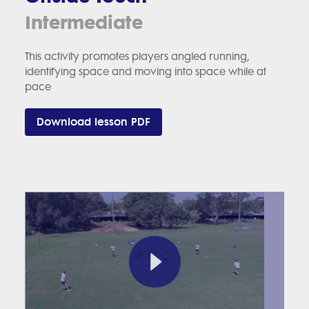
Intermediate
This activity promotes players angled running,
identifying space and moving into space while at
pace
Download lesson PDF