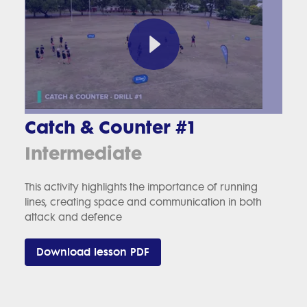
Catch & Counter #1
Intermediate
This activity highlights the importance of running
lines, creating space and communication in both
attack and defence
Download lesson PDF