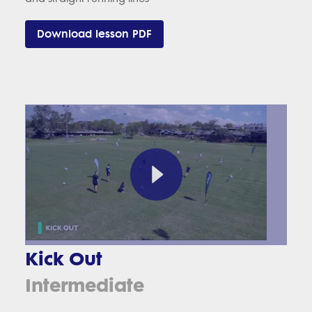
Download lesson PDF
Kick Out
Intermediate