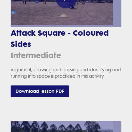
Attack Square - Coloured
Sides
Intermediate
Alignment, drawing and passing and identifying and
running into space is practiced in this activity
Download lesson PDF