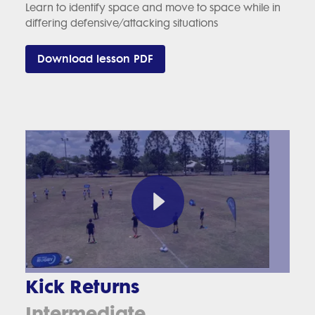
Learn to identify space and move to space while in
differing defensive/attacking situations
Download lesson PDF
Kick Returns
Intermediate