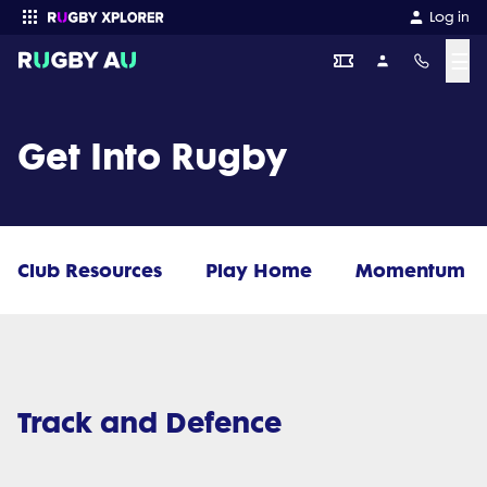
Log in
☰
Enter your search
Get Into Rugby
Club Resources
Play Home
Momentum
Track and Defence