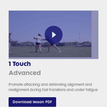
1 Touch
Advanced
Promote attacking and defending alignment and
realignment during fast transitions and under fatigue
Download lesson PDF