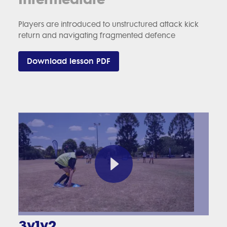
Players are introduced to unstructured attack kick
return and navigating fragmented defence
Download lesson PDF
3v1v2