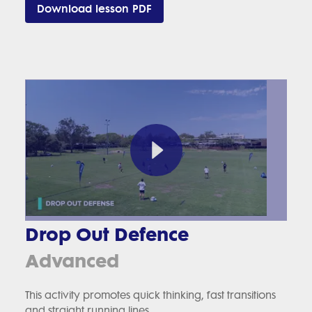
Download lesson PDF
Drop Out Defence
Advanced
This activity promotes quick thinking, fast transitions
and straight running lines