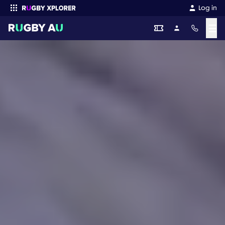
Log in
☰
Enter your search