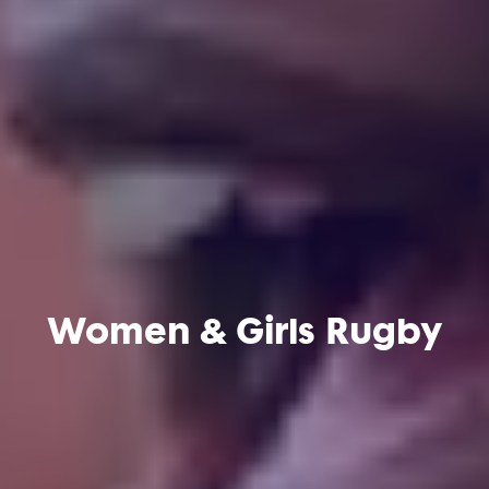
Women & Girls Rugby