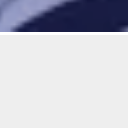
Play Rugby
Women and Girls in Rugby Wee
Women and girls rugby is growing
fast.
From grassroots to the elite level,
there’s a place for every player,
coach, match official and supporter in
the game.