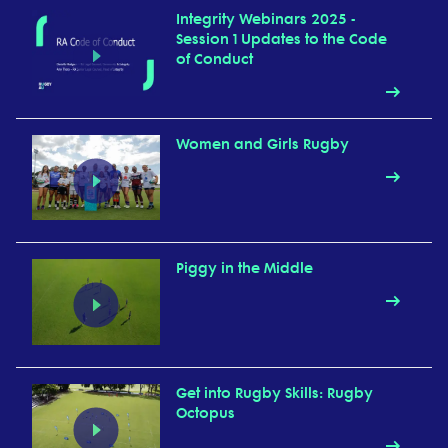
Integrity Webinars 2025 -
Session 1 Updates to the Code
of Conduct
Women and Girls Rugby
Piggy in the Middle
Get into Rugby Skills: Rugby
Octopus