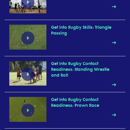
Get into Rugby Skills: Triangle
Passing
Get into Rugby Contact
Readiness: Standing Wrestle
and Roll
Get into Rugby Contact
Readiness: Prawn Race