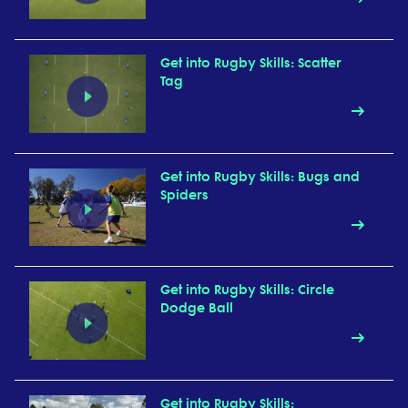
Get into Rugby Skills: Scatter
Tag
Get into Rugby Skills: Bugs and
Spiders
Get into Rugby Skills: Circle
Dodge Ball
Get into Rugby Skills: