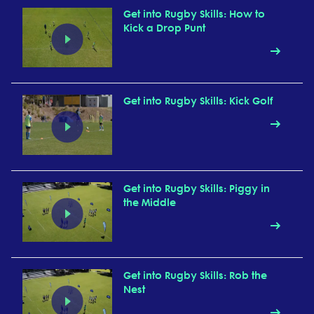
Get into Rugby Skills: How to
Kick a Drop Punt
Get into Rugby Skills: Kick Golf
Get into Rugby Skills: Piggy in
the Middle
Get into Rugby Skills: Rob the
Nest