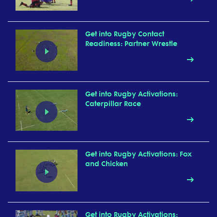
Get into Rugby Contact
Readiness: Partner Wrestle
Get into Rugby Activations:
Caterpillar Race
Get into Rugby Activations: Fox
and Chicken
Get into Rugby Activations: