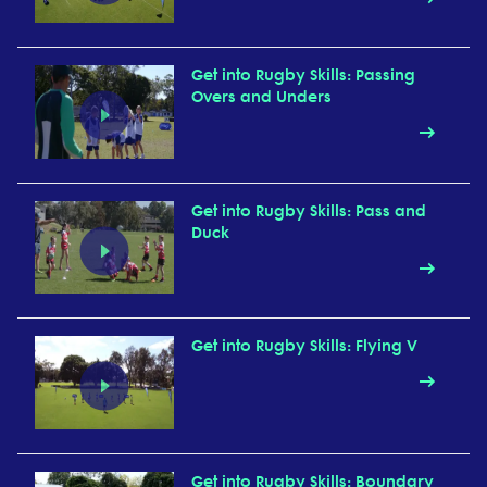
Get into Rugby Skills: Passing
Overs and Unders
Get into Rugby Skills: Pass and
Duck
Get into Rugby Skills: Flying V
Get into Rugby Skills: Boundary