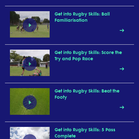
Get into Rugby Skills: Ball
Familiarisation
Get into Rugby Skills: Score the
Try and Pop Race
Get into Rugby Skills: Beat the
Footy
Get into Rugby Skills: 5 Pass
Complete