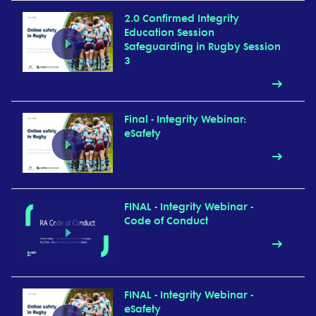
2.0 Confirmed Integrity
Education Session
Safeguarding in Rugby Session
3
Final - Integrity Webinar:
eSafety
FINAL - Integrity Webinar -
Code of Conduct
FINAL - Integrity Webinar -
eSafety