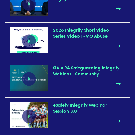
2026 Integrity Short Video
Series Video 1 - MO Abuse
SIA x RA Safeguarding Integrity
Webinar - Community
eSafety Integrity Webinar
Session 3.0