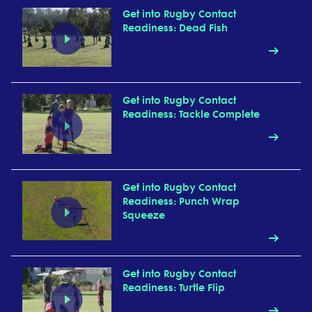
Get into Rugby Contact
Readiness: Dead Fish
Get into Rugby Contact
Readiness: Tackle Complete
Get into Rugby Contact
Readiness: Punch Wrap
Squeeze
Get into Rugby Contact
Readiness: Turtle Flip