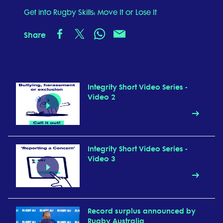
Get into Rugby Skills: Move It or Lose It
Share
Integrity Short Video Series -
Video 2
Integrity Short Video Series -
Video 3
Record surplus announced by
Rugby Australia