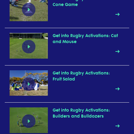
Cone Game
Get into Rugby Activations: Cat
and Mouse
Get into Rugby Activations:
Fruit Salad
Get into Rugby Activations:
Builders and Bulldozers