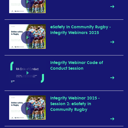
eSafety In Community Rugby -
Integrity Webinars 2025
Integrity Webinar Code of
Conduct Session
Integrity Webinar 2025 -
Session 2: eSafety in
Community Rugby