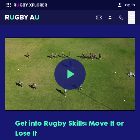
Log in
☰
Enter your search
Play
Video
Get into Rugby Skills: Move It or
Lose It