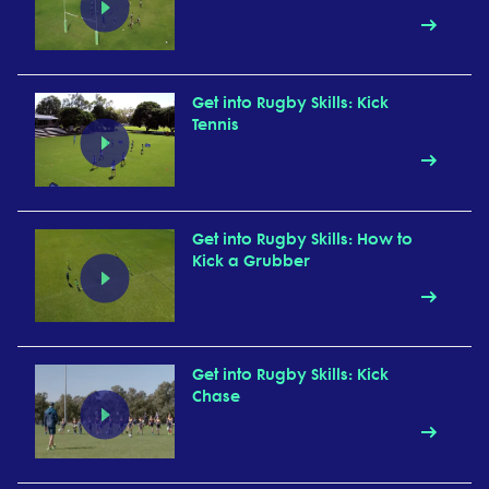
Get into Rugby Skills: Kick
Tennis
Get into Rugby Skills: How to
Kick a Grubber
Get into Rugby Skills: Kick
Chase