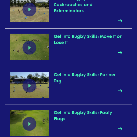
Cockroaches and
Exterminators
Get into Rugby Skills: Move It or
Lose It
Get into Rugby Skills: Partner
Tag
Get into Rugby Skills: Footy
Flags