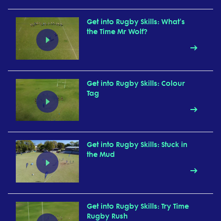
Get into Rugby Skills: What's
the Time Mr Wolf?
Get into Rugby Skills: Colour
Tag
Get into Rugby Skills: Stuck in
the Mud
Get into Rugby Skills: Try Time
Rugby Rush