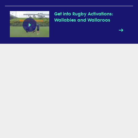
Get into Rugby Activations:
Wallabies and Wallaroos
Get into Rugby Activations:
UFOs
Get into Rugby Activation:
Animal Walks
Get into Rugby Activations:
Chain Relay