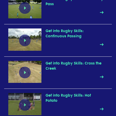
Pass
Get into Rugby Skills:
Continuous Passing
Get into Rugby Skills: Cross the
Creek
Get into Rugby Skills: Hot
Potato