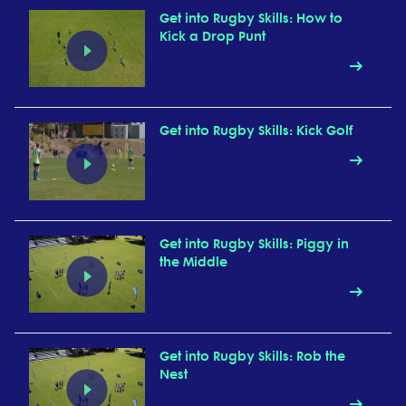
Get into Rugby Skills: How to
Kick a Drop Punt
Get into Rugby Skills: Kick Golf
Get into Rugby Skills: Piggy in
the Middle
Get into Rugby Skills: Rob the
Nest