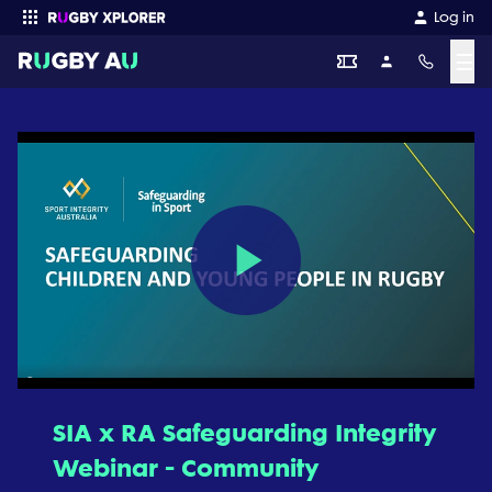
Log in
☰
Enter your search
Play
Video
SIA x RA Safeguarding Integrity
Webinar - Community