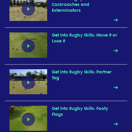
Cockroaches and
Exterminators
Get into Rugby Skills: Move It or
Lose It
Get into Rugby Skills: Partner
Tag
Get into Rugby Skills: Footy
Flags