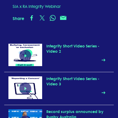
SIA x RA Integrity Webinar
Share
Integrity Short Video Series -
Video 2
Integrity Short Video Series -
Video 3
Record surplus announced by
Rugby Australia