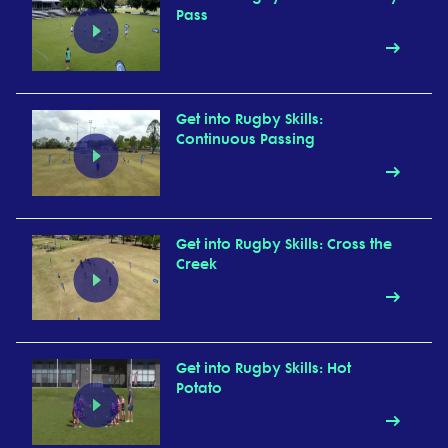
Pass
Get into Rugby Skills:
Continuous Passing
Get into Rugby Skills: Cross the
Creek
Get into Rugby Skills: Hot
Potato