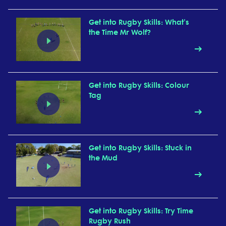
Get into Rugby Skills: What's
the Time Mr Wolf?
Get into Rugby Skills: Colour
Tag
Get into Rugby Skills: Stuck in
the Mud
Get into Rugby Skills: Try Time
Rugby Rush