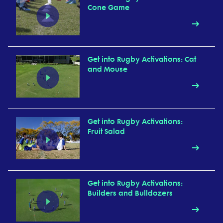
Cone Game
Get into Rugby Activations: Cat
and Mouse
Get into Rugby Activations:
Fruit Salad
Get into Rugby Activations:
Builders and Bulldozers