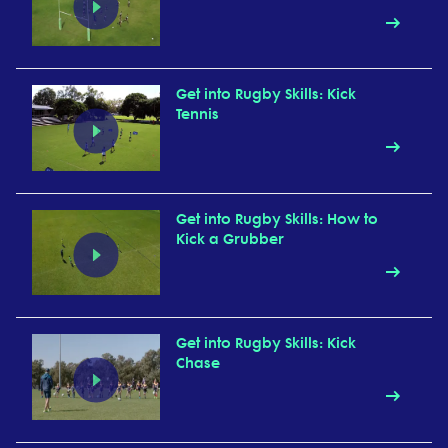
Get into Rugby Skills: Kick
Tennis
Get into Rugby Skills: How to
Kick a Grubber
Get into Rugby Skills: Kick
Chase