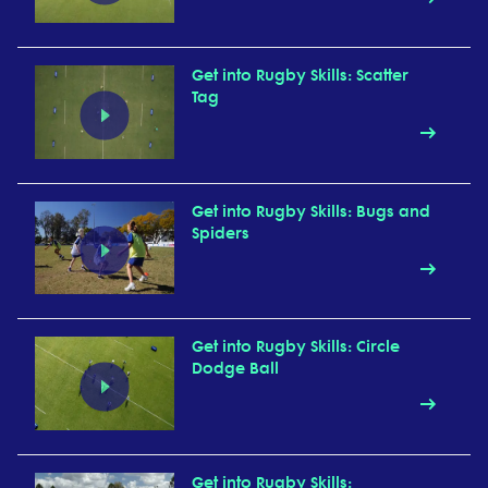
Get into Rugby Skills: Scatter
Tag
Get into Rugby Skills: Bugs and
Spiders
Get into Rugby Skills: Circle
Dodge Ball
Get into Rugby Skills: