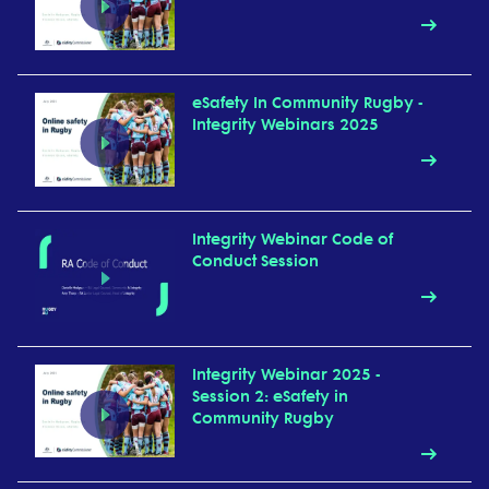
eSafety In Community Rugby -
Integrity Webinars 2025
Integrity Webinar Code of
Conduct Session
Integrity Webinar 2025 -
Session 2: eSafety in
Community Rugby