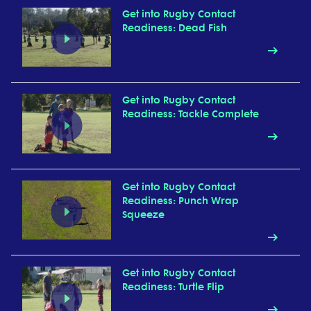
Get into Rugby Contact
Readiness: Dead Fish
Get into Rugby Contact
Readiness: Tackle Complete
Get into Rugby Contact
Readiness: Punch Wrap
Squeeze
Get into Rugby Contact
Readiness: Turtle Flip