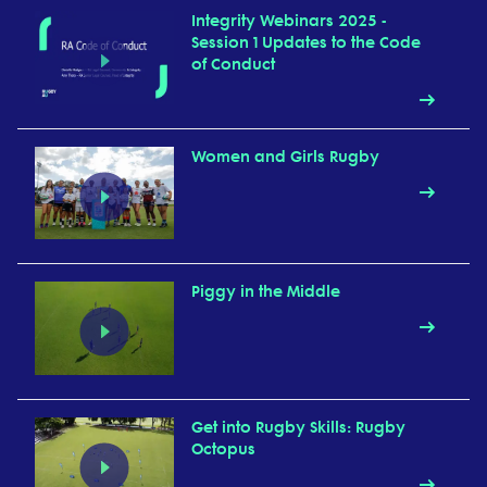
Integrity Webinars 2025 -
Session 1 Updates to the Code
of Conduct
Women and Girls Rugby
Piggy in the Middle
Get into Rugby Skills: Rugby
Octopus