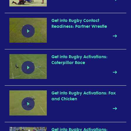
Get into Rugby Contact
Readiness: Partner Wrestle
Get into Rugby Activations:
Caterpillar Race
Get into Rugby Activations: Fox
and Chicken
Get into Rugby Activations: