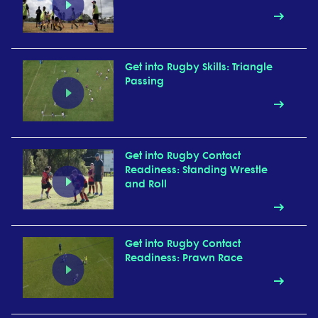
Get into Rugby Skills: Triangle
Passing
Get into Rugby Contact
Readiness: Standing Wrestle
and Roll
Get into Rugby Contact
Readiness: Prawn Race