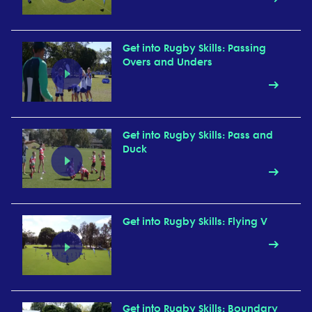
Get into Rugby Skills: Passing
Overs and Unders
Get into Rugby Skills: Pass and
Duck
Get into Rugby Skills: Flying V
Get into Rugby Skills: Boundary