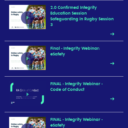
2.0 Confirmed Integrity
Education Session
Safeguarding in Rugby Session
3
Final - Integrity Webinar:
eSafety
FINAL - Integrity Webinar -
Code of Conduct
FINAL - Integrity Webinar -
eSafety