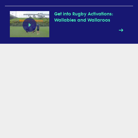
Get into Rugby Activations:
Wallabies and Wallaroos
Get into Rugby Activations:
UFOs
Get into Rugby Activation:
Animal Walks
Get into Rugby Activations:
Chain Relay