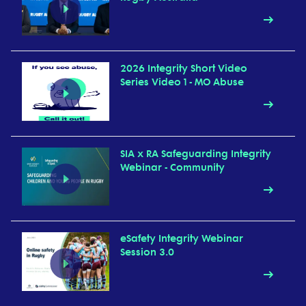
2026 Integrity Short Video
Series Video 1 - MO Abuse
SIA x RA Safeguarding Integrity
Webinar - Community
eSafety Integrity Webinar
Session 3.0