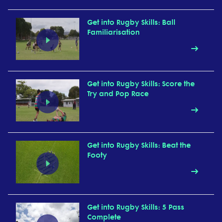
Get into Rugby Skills: Ball
Familiarisation
Get into Rugby Skills: Score the
Try and Pop Race
Get into Rugby Skills: Beat the
Footy
Get into Rugby Skills: 5 Pass
Complete