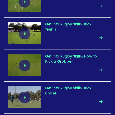
Get into Rugby Skills: Kick
Tennis
Get into Rugby Skills: How to
Kick a Grubber
Get into Rugby Skills: Kick
Chase