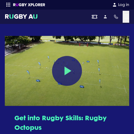
Log in
☰
Enter your search
Play
Video
Get into Rugby Skills: Rugby
Octopus