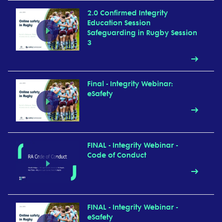
2.0 Confirmed Integrity
Education Session
Safeguarding in Rugby Session
3
Final - Integrity Webinar:
eSafety
FINAL - Integrity Webinar -
Code of Conduct
FINAL - Integrity Webinar -
eSafety