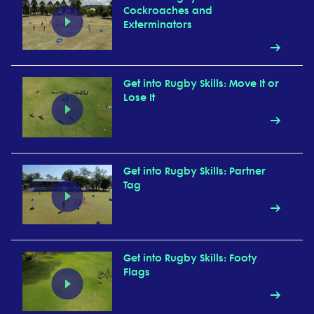
Cockroaches and
Exterminators
Get into Rugby Skills: Move It or
Lose It
Get into Rugby Skills: Partner
Tag
Get into Rugby Skills: Footy
Flags