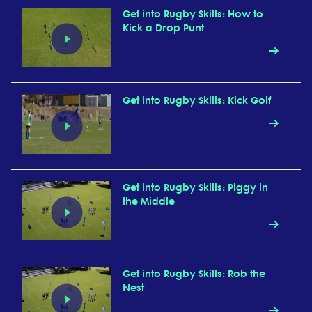
Get into Rugby Skills: How to
Kick a Drop Punt
Get into Rugby Skills: Kick Golf
Get into Rugby Skills: Piggy in
the Middle
Get into Rugby Skills: Rob the
Nest