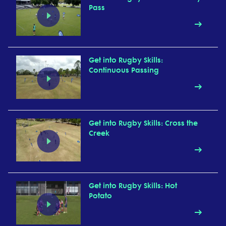
Pass
Get into Rugby Skills:
Continuous Passing
Get into Rugby Skills: Cross the
Creek
Get into Rugby Skills: Hot
Potato