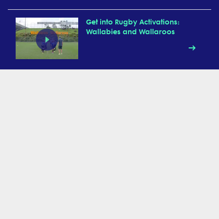
Get into Rugby Activations:
Wallabies and Wallaroos
Get into Rugby Activations:
UFOs
Get into Rugby Activation:
Animal Walks
Get into Rugby Activations:
Chain Relay