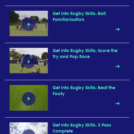
Get into Rugby Skills: Ball
Familiarisation
Get into Rugby Skills: Score the
Try and Pop Race
Get into Rugby Skills: Beat the
Footy
Get into Rugby Skills: 5 Pass
Complete