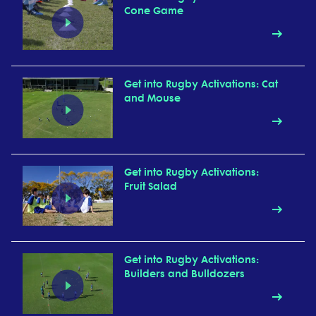
Cone Game
Get into Rugby Activations: Cat
and Mouse
Get into Rugby Activations:
Fruit Salad
Get into Rugby Activations:
Builders and Bulldozers