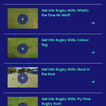
Get into Rugby Skills: What's
the Time Mr Wolf?
Get into Rugby Skills: Colour
Tag
Get into Rugby Skills: Stuck in
the Mud
Get into Rugby Skills: Try Time
Rugby Rush