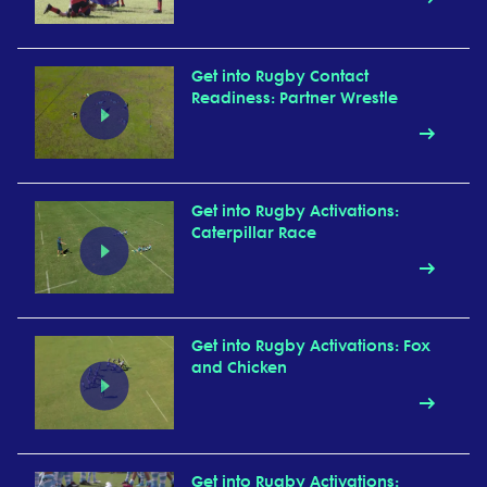
Get into Rugby Contact
Readiness: Partner Wrestle
Get into Rugby Activations:
Caterpillar Race
Get into Rugby Activations: Fox
and Chicken
Get into Rugby Activations: