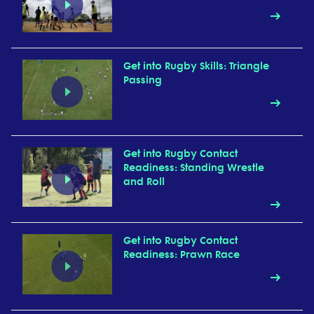
Get into Rugby Skills: Triangle
Passing
Get into Rugby Contact
Readiness: Standing Wrestle
and Roll
Get into Rugby Contact
Readiness: Prawn Race