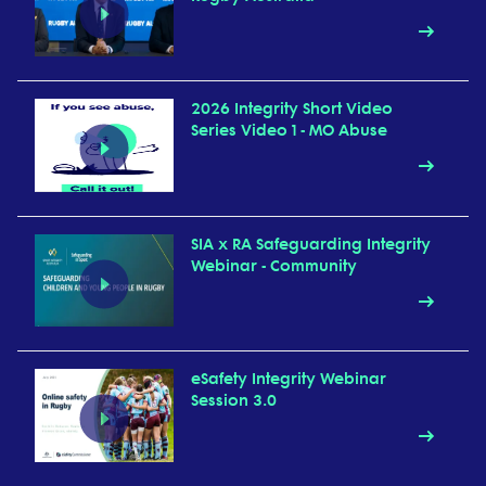
2026 Integrity Short Video
Series Video 1 - MO Abuse
SIA x RA Safeguarding Integrity
Webinar - Community
eSafety Integrity Webinar
Session 3.0