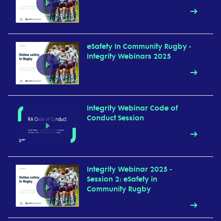
eSafety In Community Rugby -
Integrity Webinars 2025
Integrity Webinar Code of
Conduct Session
Integrity Webinar 2025 -
Session 2: eSafety in
Community Rugby