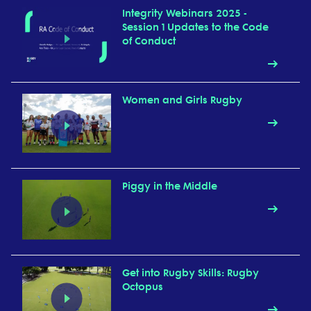
Integrity Webinars 2025 -
Session 1 Updates to the Code
of Conduct
Women and Girls Rugby
Piggy in the Middle
Get into Rugby Skills: Rugby
Octopus