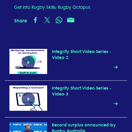
Get into Rugby Skills: Rugby Octopus
Share
Integrity Short Video Series -
Video 2
Integrity Short Video Series -
Video 3
Record surplus announced by
Rugby Australia