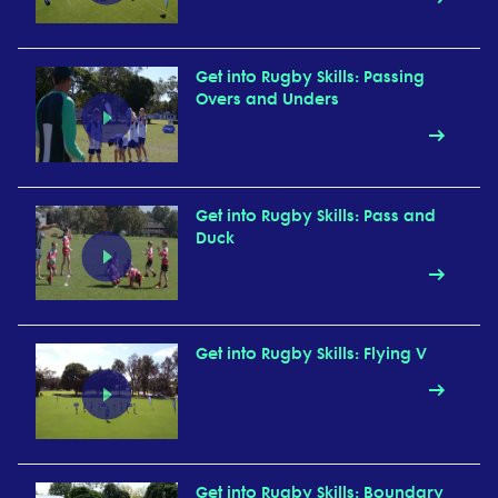
Get into Rugby Skills: Passing
Overs and Unders
Get into Rugby Skills: Pass and
Duck
Get into Rugby Skills: Flying V
Get into Rugby Skills: Boundary