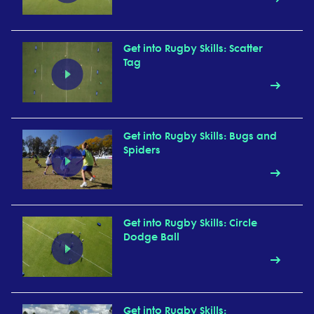
Get into Rugby Skills: Scatter
Tag
Get into Rugby Skills: Bugs and
Spiders
Get into Rugby Skills: Circle
Dodge Ball
Get into Rugby Skills: