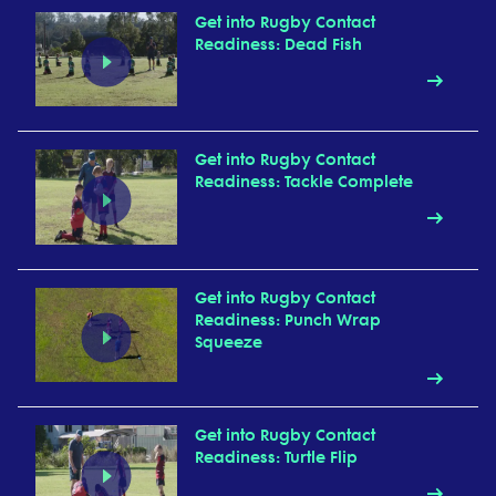
Get into Rugby Contact
Readiness: Dead Fish
Get into Rugby Contact
Readiness: Tackle Complete
Get into Rugby Contact
Readiness: Punch Wrap
Squeeze
Get into Rugby Contact
Readiness: Turtle Flip